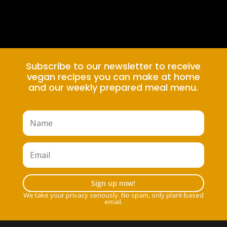
Subscribe to our newsletter to receive
vegan recipes you can make at home
and our weekly prepared meal menu.
Sign up now!
We take your privacy seriously. No spam, only plant-based
email.