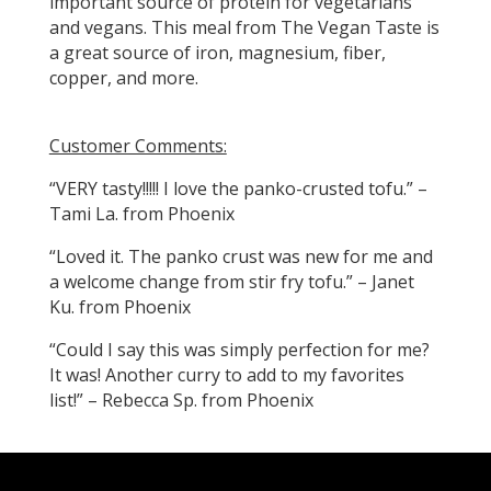
important source of protein for vegetarians
and vegans. This meal from The Vegan Taste is
a great source of iron, magnesium, fiber,
copper, and more.
Customer Comments:
“VERY tasty!!!!! I love the panko-crusted tofu.” –
Tami La. from Phoenix
“Loved it. The panko crust was new for me and
a welcome change from stir fry tofu.” – Janet
Ku. from Phoenix
“Could I say this was simply perfection for me?
It was! Another curry to add to my favorites
list!” – Rebecca Sp. from Phoenix