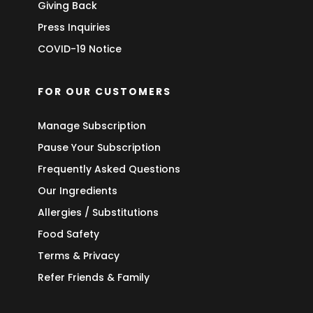
Giving Back
Press Inquiries
COVID-19 Notice
FOR OUR CUSTOMERS
Manage Subscription
Pause Your Subscription
Frequently Asked Questions
Our Ingredients
Allergies / Substitutions
Food Safety
Terms & Privacy
Refer Friends & Family