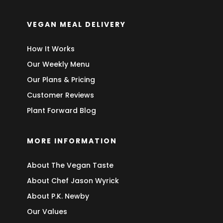
VEGAN MEAL DELIVERY
How It Works
Our Weekly Menu
Our Plans & Pricing
Customer Reviews
Plant Forward Blog
MORE INFORMATION
About The Vegan Taste
About Chef Jason Wyrick
About P.K. Newby
Our Values