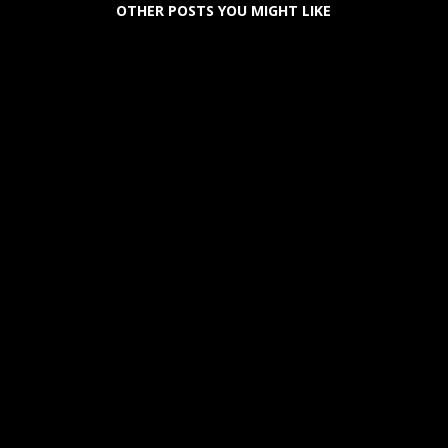
OTHER POSTS YOU MIGHT LIKE