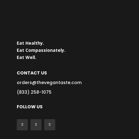
Eat Healthy.
Eat Compassionately.
Eat Well.
CONTACT US
orders@thevegantaste.com
(833) 258-1075
FOLLOW US