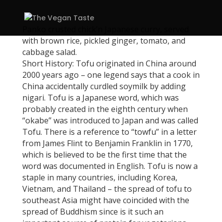
Panko crusted chick’n Japanese curry, served
with brown rice, pickled ginger, tomato, and
cabbage salad.
Short History: Tofu originated in China around
2000 years ago – one legend says that a cook in
China accidentally curdled soymilk by adding
nigari. Tofu is a Japanese word, which was
probably created in the eighth century when
“okabe” was introduced to Japan and was called
Tofu. There is a reference to “towfu” in a letter
from James Flint to Benjamin Franklin in 1770,
which is believed to be the first time that the
word was documented in English. Tofu is now a
staple in many countries, including Korea,
Vietnam, and Thailand – the spread of tofu to
southeast Asia might have coincided with the
spread of Buddhism since is it such an