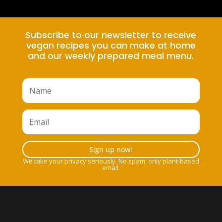
Subscribe to our newsletter to receive
vegan recipes you can make at home
and our weekly prepared meal menu.
Sign up now!
We take your privacy seriously. No spam, only plant-based
email.