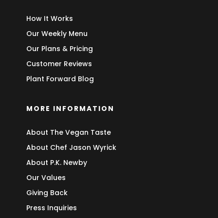
How It Works
Our Weekly Menu
Our Plans & Pricing
Customer Reviews
Plant Forward Blog
MORE INFORMATION
About The Vegan Taste
About Chef Jason Wyrick
About P.K. Newby
Our Values
Giving Back
Press Inquiries