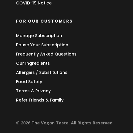
COVID-19 Notice
FOR OUR CUSTOMERS
Manage Subscription
Pause Your Subscription
Frequently Asked Questions
Our Ingredients
Allergies / Substitutions
Food Safety
Terms & Privacy
Refer Friends & Family
© 2026 The Vegan Taste. All Rights Reserved