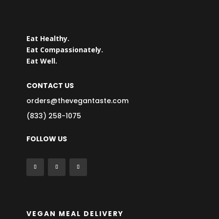
Eat Healthy.
Eat Compassionately.
Eat Well.
CONTACT US
orders@thevegantaste.com
(833) 258-1075
FOLLOW US
VEGAN MEAL DELIVERY