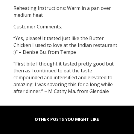
Reheating Instructions: Warm in a pan over
medium heat
Customer Comments:
“Yes, please! It tasted just like the Butter
Chicken I used to love at the Indian restaurant
:)” – Denise Bu. from Tempe
“First bite I thought it tasted pretty good but
then as I continued to eat the taste
compounded and intensified and elevated to
amazing. I was savoring this for a long while
after dinner.” – M Cathy Ma. from Glendale
OTHER POSTS YOU MIGHT LIKE