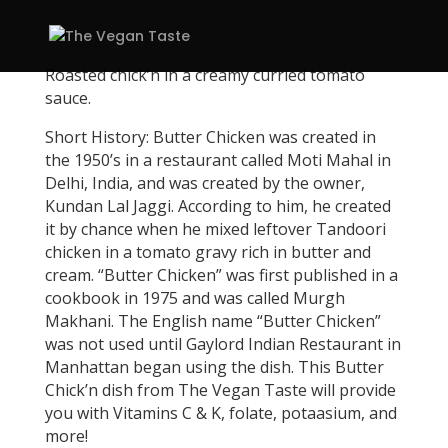
Roasted chick’n in a creamy curried tomato
sauce.
Short History: Butter Chicken was created in
the 1950’s in a restaurant called Moti Mahal in
Delhi, India, and was created by the owner,
Kundan Lal Jaggi. According to him, he created
it by chance when he mixed leftover Tandoori
chicken in a tomato gravy rich in butter and
cream. “Butter Chicken” was first published in a
cookbook in 1975 and was called Murgh
Makhani. The English name “Butter Chicken”
was not used until Gaylord Indian Restaurant in
Manhattan began using the dish. This Butter
Chick’n dish from The Vegan Taste will provide
you with Vitamins C & K, folate, potaasium, and
more!