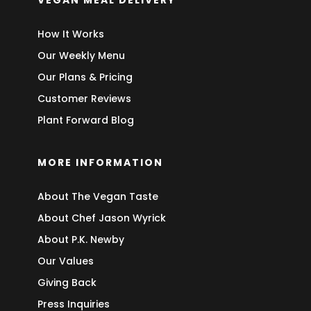
VEGAN MEAL DELIVERY
How It Works
Our Weekly Menu
Our Plans & Pricing
Customer Reviews
Plant Forward Blog
MORE INFORMATION
About The Vegan Taste
About Chef Jason Wyrick
About P.K. Newby
Our Values
Giving Back
Press Inquiries