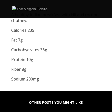
A healthy Indian breakfast with idli and coconut
chutney.
Calories 235
Fat 7g
Carbohydrates 36g
Protein 10g
Fiber 8g
Sodium 200mg
OTHER POSTS YOU MIGHT LIKE