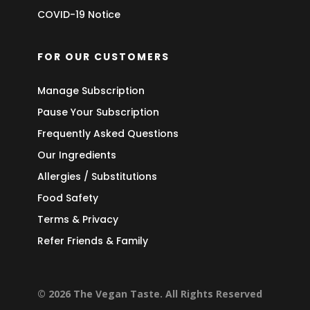
COVID-19 Notice
FOR OUR CUSTOMERS
Manage Subscription
Pause Your Subscription
Frequently Asked Questions
Our Ingredients
Allergies / Substitutions
Food Safety
Terms & Privacy
Refer Friends & Family
© 2026 The Vegan Taste. All Rights Reserved