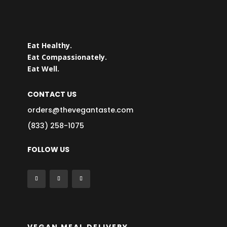
Eat Healthy.
Eat Compassionately.
Eat Well.
CONTACT US
orders@thevegantaste.com
(833) 258-1075
FOLLOW US