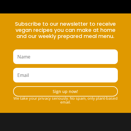
Subscribe to our newsletter to receive
vegan recipes you can make at home
and our weekly prepared meal menu.
Sign up now!
We take your privacy seriously. No spam, only plant-based
email.