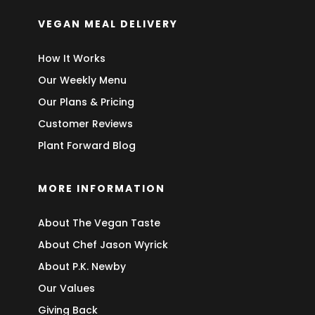
VEGAN MEAL DELIVERY
How It Works
Our Weekly Menu
Our Plans & Pricing
Customer Reviews
Plant Forward Blog
MORE INFORMATION
About The Vegan Taste
About Chef Jason Wyrick
About P.K. Newby
Our Values
Giving Back