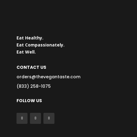
Eat Healthy.
Eat Compassionately.
Eat Well.
CONTACT US
orders@thevegantaste.com
(833) 258-1075
FOLLOW US