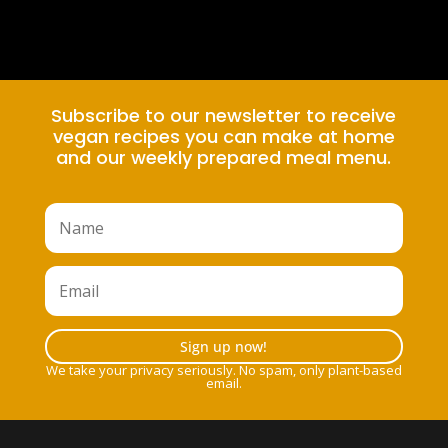
Subscribe to our newsletter to receive
vegan recipes you can make at home
and our weekly prepared meal menu.
Sign up now!
We take your privacy seriously. No spam, only plant-based
email.