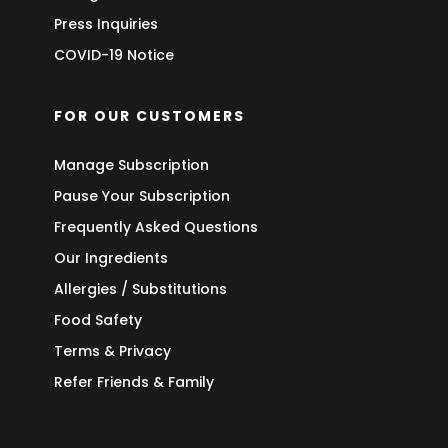
Press Inquiries
COVID-19 Notice
FOR OUR CUSTOMERS
Manage Subscription
Pause Your Subscription
Frequently Asked Questions
Our Ingredients
Allergies / Substitutions
Food Safety
Terms & Privacy
Refer Friends & Family