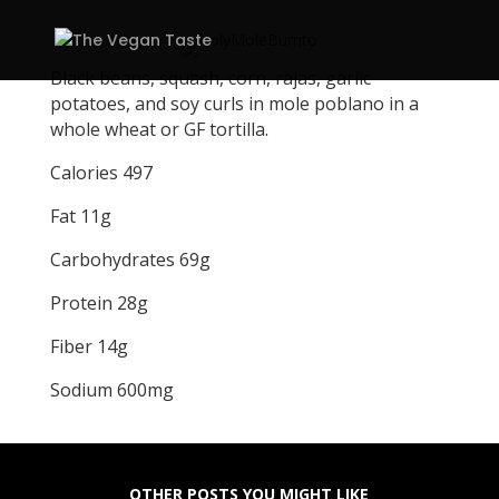
Black beans, squash, corn, rajas, garlic
potatoes, and soy curls in mole poblano in a
whole wheat or GF tortilla.
Calories 497
Fat 11g
Carbohydrates 69g
Protein 28g
Fiber 14g
Sodium 600mg
OTHER POSTS YOU MIGHT LIKE