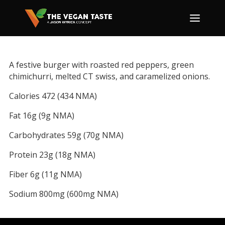
A festive burger with roasted red peppers, green
chimichurri, melted CT swiss, and caramelized onions.
Calories 472 (434 NMA)
Fat 16g (9g NMA)
Carbohydrates 59g (70g NMA)
Protein 23g (18g NMA)
Fiber 6g (11g NMA)
Sodium 800mg (600mg NMA)