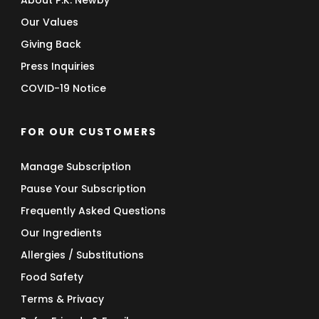
About P.K. Newby
Our Values
Giving Back
Press Inquiries
COVID-19 Notice
FOR OUR CUSTOMERS
Manage Subscription
Pause Your Subscription
Frequently Asked Questions
Our Ingredients
Allergies / Substitutions
Food Safety
Terms & Privacy