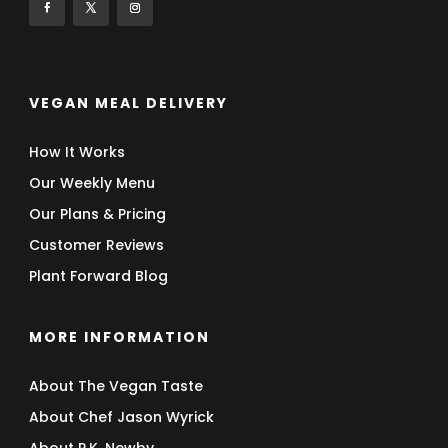
VEGAN MEAL DELIVERY
How It Works
Our Weekly Menu
Our Plans & Pricing
Customer Reviews
Plant Forward Blog
MORE INFORMATION
About The Vegan Taste
About Chef Jason Wyrick