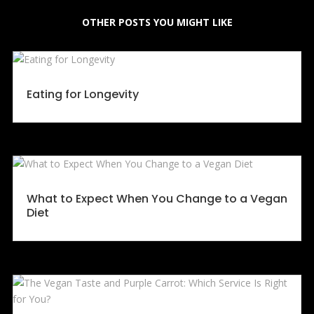
OTHER POSTS YOU MIGHT LIKE
Eating for Longevity
What to Expect When You Change to a Vegan
Diet