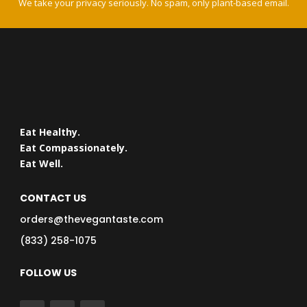
We take your privacy seriously. No spam, only plant-based email.
Eat Healthy.
Eat Compassionately.
Eat Well.
CONTACT US
orders@thevegantaste.com
(833) 258-1075
FOLLOW US