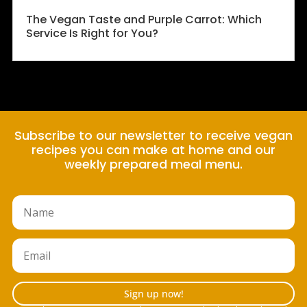
The Vegan Taste and Purple Carrot: Which
Service Is Right for You?
Subscribe to our newsletter to receive vegan
recipes you can make at home and our
weekly prepared meal menu.
Sign up now!