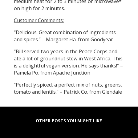
medium heat for 2 to 3 minutes or microwave*
on high for 2 minutes.
Customer Comments:
“Delicious. Great combination of ingredients
and spices.” – Margaret Ha. from Goodyear
“Bill served two years in the Peace Corps and
ate a lot of groundnut stew in West Africa. This
is a delightful vegan version. He says thanks!” –
Pamela Po. from Apache Junction
“Perfectly spiced, a perfect mix of nuts, greens,
tomato and lentils.” – Patrick Co. from Glendale
OTHER POSTS YOU MIGHT LIKE