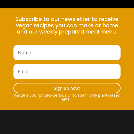
Subscribe to our newsletter to receive
vegan recipes you can make at home
and our weekly prepared meal menu.
Sign up now!
We take your privacy seriously. No spam, only plant-based
email.