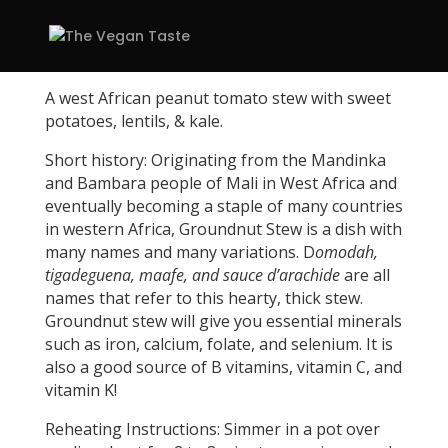
A west African peanut tomato stew with sweet
potatoes, lentils, & kale.
Short history: Originating from the Mandinka
and Bambara people of Mali in West Africa and
eventually becoming a staple of many countries
in western Africa, Groundnut Stew is a dish with
many names and many variations. D
omodah,
tigadeguena, maafe, and sauce d’arachide
are all
names that refer to this hearty, thick stew.
Groundnut stew will give you
­­­essential minerals
such as iron, calcium, folate, and selenium. It is
also a good source of B vitamins, vitamin C, and
vitamin K!
Reheating Instructions: Simmer in a pot over