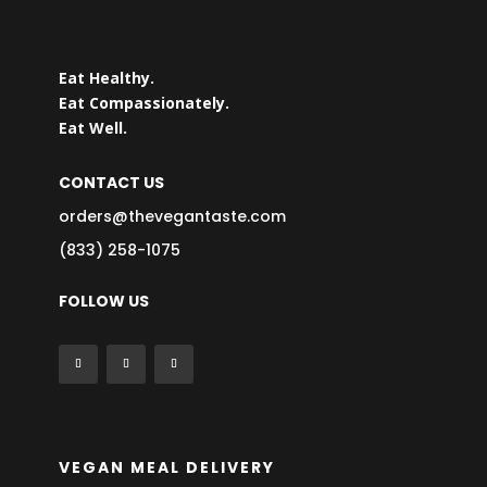
Eat Healthy.
Eat Compassionately.
Eat Well.
CONTACT US
orders@thevegantaste.com
(833) 258-1075
FOLLOW US
VEGAN MEAL DELIVERY