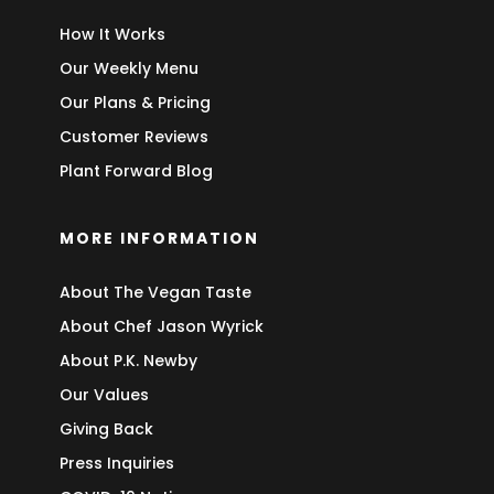
How It Works
Our Weekly Menu
Our Plans & Pricing
Customer Reviews
Plant Forward Blog
MORE INFORMATION
About The Vegan Taste
About Chef Jason Wyrick
About P.K. Newby
Our Values
Giving Back
Press Inquiries