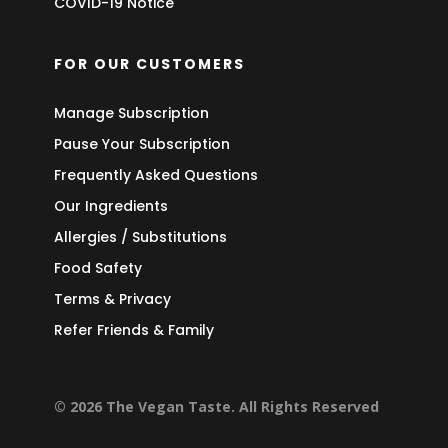
COVID-19 Notice
FOR OUR CUSTOMERS
Manage Subscription
Pause Your Subscription
Frequently Asked Questions
Our Ingredients
Allergies / Substitutions
Food Safety
Terms & Privacy
Refer Friends & Family
© 2026 The Vegan Taste. All Rights Reserved