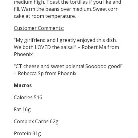
medium high. Toast the tortillas if you like and
fill. Warm the beans over medium. Sweet corn
cake at room temperature.
Customer Comments:
“My girlfriend and I greatly enjoyed this dish.
We both LOVED the salsa!!” – Robert Ma from
Phoenix
“CT cheese and sweet polenta! Soooooo good!”
– Rebecca Sp from Phoenix
Macros
Calories 516
Fat 16g
Complex Carbs 62g
Protein 31g