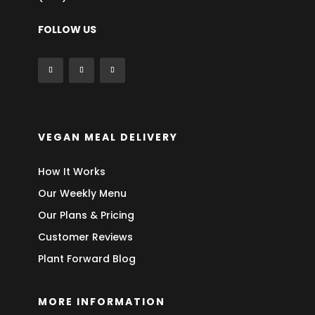
FOLLOW US
VEGAN MEAL DELIVERY
How It Works
Our Weekly Menu
Our Plans & Pricing
Customer Reviews
Plant Forward Blog
MORE INFORMATION