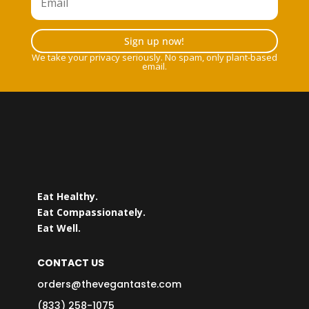
Sign up now!
We take your privacy seriously. No spam, only plant-based
email.
Eat Healthy.
Eat Compassionately.
Eat Well.
CONTACT US
orders@thevegantaste.com
(833) 258-1075