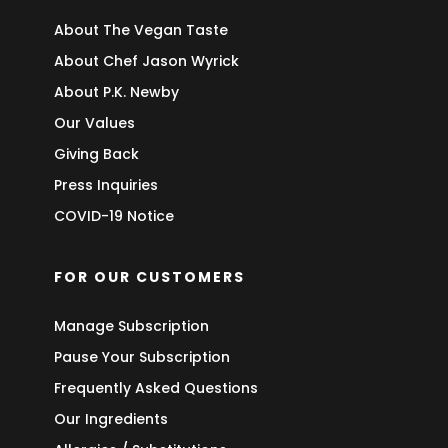
About The Vegan Taste
About Chef Jason Wyrick
About P.K. Newby
Our Values
Giving Back
Press Inquiries
COVID-19 Notice
FOR OUR CUSTOMERS
Manage Subscription
Pause Your Subscription
Frequently Asked Questions
Our Ingredients