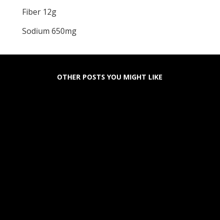
Fiber 12g
Sodium 650mg
OTHER POSTS YOU MIGHT LIKE