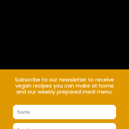
Subscribe to our newsletter to receive
vegan recipes you can make at home
and our weekly prepared meal menu.