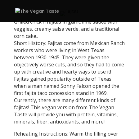
Grilled chick’n fajitas in garlic lime sauce with
veggies, creamy salsa verde, and a traditional
corn cake..
Short History: Fajitas come from Mexican Ranch
workers who were living in West Texas
between 1930-1945. They were given the
objectively worse cuts, and so they had to come
up with creative and hearty ways to use it!
Fajitas gained popularity outside of Texas
when a man named Sonny Falcon opened the
first fajita taco concession stand in 1969.
Currently, there are many different kinds of
fajitas! This vegan version from The Vegan
Taste will provide you with protein, vitamins,
minerals, fiber, antioxidants, and more!
Reheating Instructions: Warm the filling over