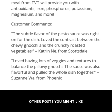
meal from TVT will provide you with
antioxidants, iron, phosphorus, potassium,
magnesium, and more!
Customer Comments:
“The subtle flavor of the pesto sauce was right
on for the dish. Loved the contrast between the
chewy gnocchi and the crunchy roasted
vegetables!” – Katrin Ne. from Scottsdale
“Loved having lots of veggies and textures to
balance the pillowy gnocchi. The sauce was also
flavorful and pulled the whole dish together.” –
Suzanne Wa. from Phoenix
OTHER POSTS YOU MIGHT LIKE