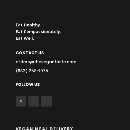
Eat Healthy.
Eat Compassionately.
Eat Well.
CONTACT US
orders@thevegantaste.com
(833) 258-1075
FOLLOW US
VEGAN MEAL DELIVERY