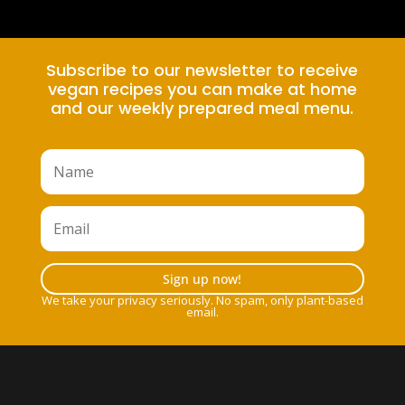
Subscribe to our newsletter to receive
vegan recipes you can make at home
and our weekly prepared meal menu.
Sign up now!
We take your privacy seriously. No spam, only plant-based
email.