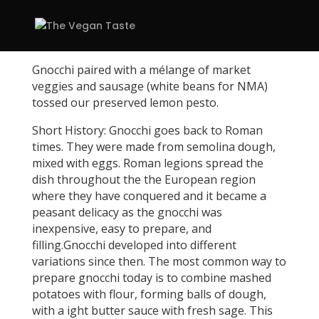
Gnocchi paired with a mélange of market
veggies and sausage (white beans for NMA)
tossed our preserved lemon pesto.
Short History: Gnocchi goes back to Roman
times. They were made from semolina dough,
mixed with eggs. Roman legions spread the
dish throughout the the European region
where they have conquered and it became a
peasant delicacy as the gnocchi was
inexpensive, easy to prepare, and
filling.Gnocchi developed into different
variations since then. The most common way to
prepare gnocchi today is to combine mashed
potatoes with flour, forming balls of dough,
with a ight butter sauce with fresh sage. This