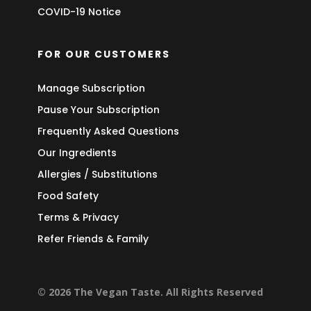
COVID-19 Notice
FOR OUR CUSTOMERS
Manage Subscription
Pause Your Subscription
Frequently Asked Questions
Our Ingredients
Allergies / Substitutions
Food Safety
Terms & Privacy
Refer Friends & Family
© 2026 The Vegan Taste. All Rights Reserved