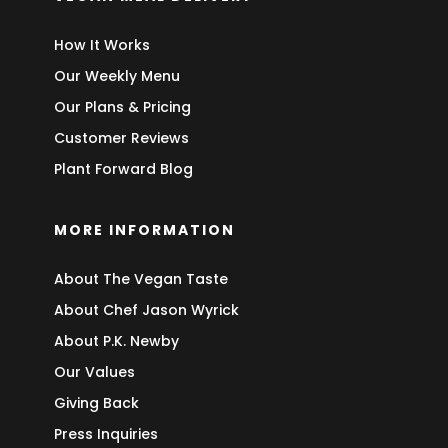
How It Works
Our Weekly Menu
Our Plans & Pricing
Customer Reviews
Plant Forward Blog
MORE INFORMATION
About The Vegan Taste
About Chef Jason Wyrick
About P.K. Newby
Our Values
Giving Back
Press Inquiries