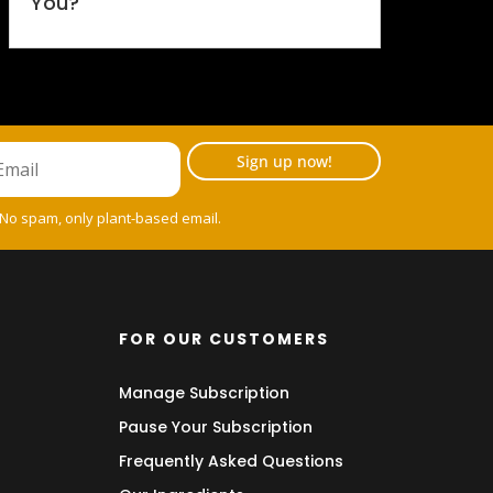
You?
Sign up now!
 No spam, only plant-based email.
FOR OUR CUSTOMERS
Manage Subscription
Pause Your Subscription
Frequently Asked Questions