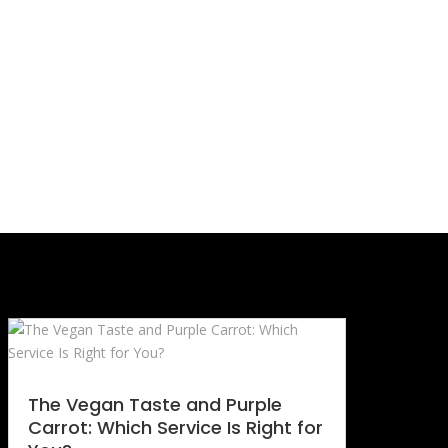
The Vegan Taste and Purple
Carrot: Which Service Is Right for