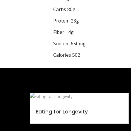
Carbs 80g
Protein 23g
Fiber 14g
Sodium 650mg
Calories 502
Eating for Longevity