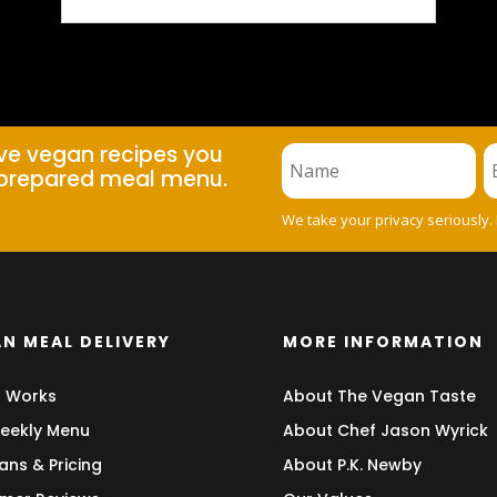
ive vegan recipes you
prepared meal menu.
We take your privacy seriously.
N MEAL DELIVERY
MORE INFORMATION
t Works
About The Vegan Taste
eekly Menu
About Chef Jason Wyrick
ans & Pricing
About P.K. Newby