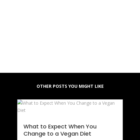
OTHER POSTS YOU MIGHT LIKE
What to Expect When You
Change to a Vegan Diet