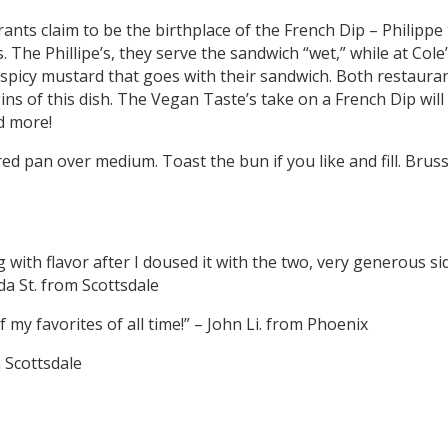
ants claim to be the birthplace of the French Dip – Philippe t
. The Phillipe’s, they serve the sandwich “wet,” while at Cole’
spicy mustard that goes with their sandwich. Both restauran
ns of this dish. The Vegan Taste’s take on a French Dip will
d more!
red pan over medium. Toast the bun if you like and fill. Brus
g with flavor after I doused it with the two, very generous s
da St. from Scottsdale
my favorites of all time!” – John Li. from Phoenix
m Scottsdale