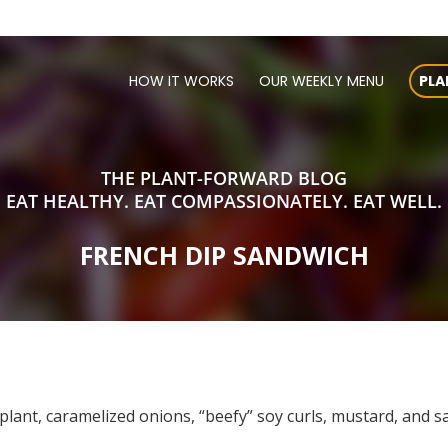
HOW IT WORKS
OUR WEEKLY MENU
PLA
THE PLANT-FORWARD BLOG
EAT HEALTHY. EAT COMPASSIONATELY. EAT WELL.
FRENCH DIP SANDWICH
plant, caramelized onions, “beefy” soy curls, mustard, and 