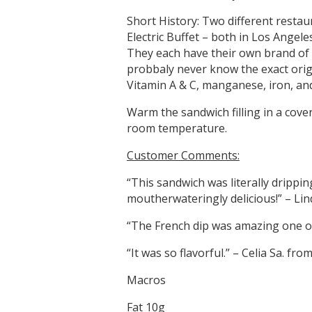
Short History: Two different restaur
Electric Buffet – both in Los Angeles
They each have their own brand of 
probbaly never know the exact origi
Vitamin A & C, manganese, iron, an
Warm the sandwich filling in a cove
room temperature.
Customer Comments:
“This sandwich was literally drippin
moutherwateringly delicious!” – Lin
“The French dip was amazing one of 
“It was so flavorful.” – Celia Sa. fro
Macros
Fat 10g