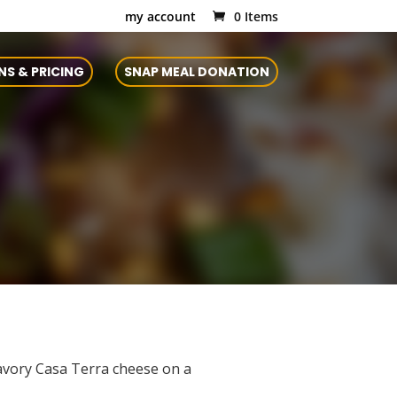
my account
0 Items
NS & PRICING
SNAP MEAL DONATION
savory Casa Terra cheese on a