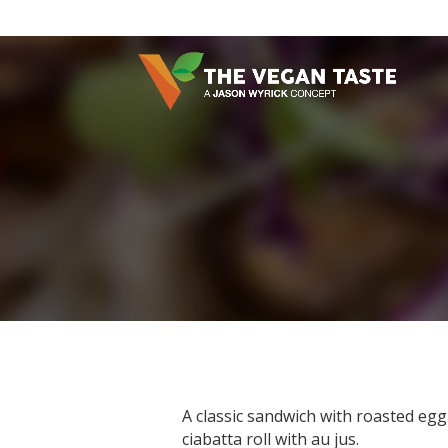
A classic sandwich with roasted egg
ciabatta roll with au jus.