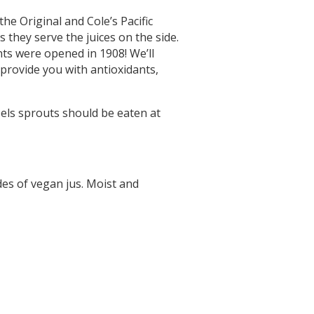
he Original and Cole’s Pacific
s they serve the juices on the side.
ts were opened in 1908! We’ll
 provide you with antioxidants,
sels sprouts should be eaten at
ides of vegan jus. Moist and