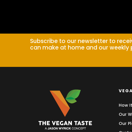
Subscribe to our newsletter to rece
can make at home and our weekly 
VEGA
How I
Our W
Our Pl