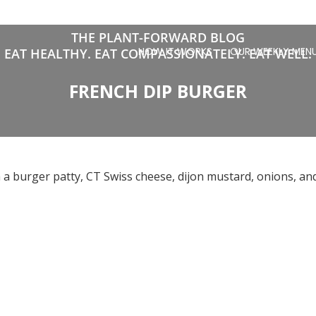
THE PLANT-FORWARD BLOG
HOW IT WORKS
OUR WEEKLY MEN
EAT HEALTHY. EAT COMPASSIONATELY. EAT WELL.
FRENCH DIP BURGER
h a burger patty, CT Swiss cheese, dijon mustard, onions, and