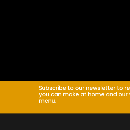
Subscribe to our newsletter to r
you can make at home and our 
menu.