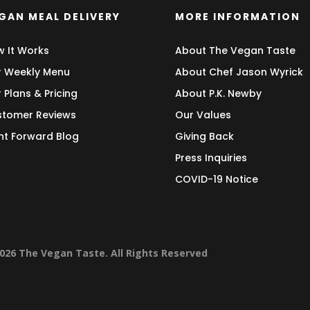
GAN MEAL DELIVERY
MORE INFORMATION
 It Works
About The Vegan Taste
 Weekly Menu
About Chef Jason Wyrick
 Plans & Pricing
About P.K. Newby
tomer Reviews
Our Values
nt Forward Blog
Giving Back
Press Inquiries
COVID-19 Notice
026 The Vegan Taste. All Rights Reserved