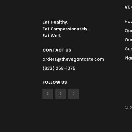
VE
How
Eat Healthy.
Eat Compassionately.
Our
Eat Well.
Our
Cus
CONTACT US
Pla
orders@thevegantaste.com
(833) 258-1075
FOLLOW US
© 2