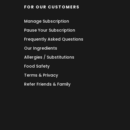
FOR OUR CUSTOMERS
Manage Subscription
Pause Your Subscription
Frequently Asked Questions
Our Ingredients
Allergies / Substitutions
Food Safety
Terms & Privacy
Refer Friends & Family