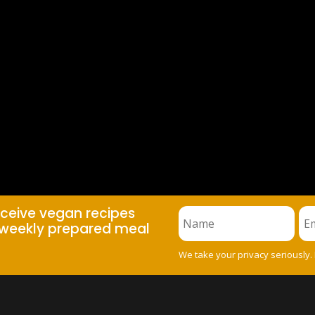
eceive vegan recipes
weekly prepared meal
We take your privacy seriously.