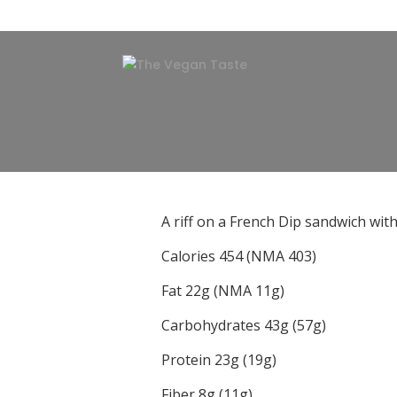
A riff on a French Dip sandwich wit
Calories 454 (NMA 403)
Fat 22g (NMA 11g)
Carbohydrates 43g (57g)
Protein 23g (19g)
Fiber 8g (11g)