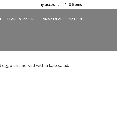
my account
0 Items
U
PLANS & PRICING
SNAP MEAL DONATION
 eggplant. Served with a kale salad.