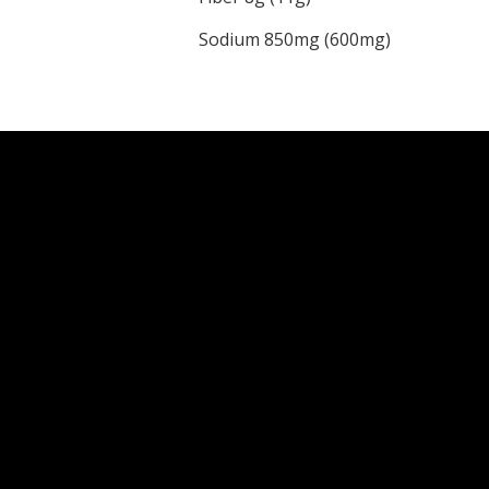
Sodium 850mg (600mg)