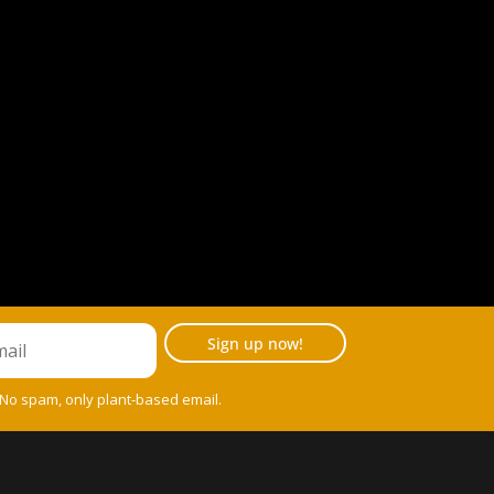
Sign up now!
 No spam, only plant-based email.