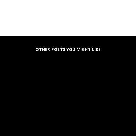
OTHER POSTS YOU MIGHT LIKE