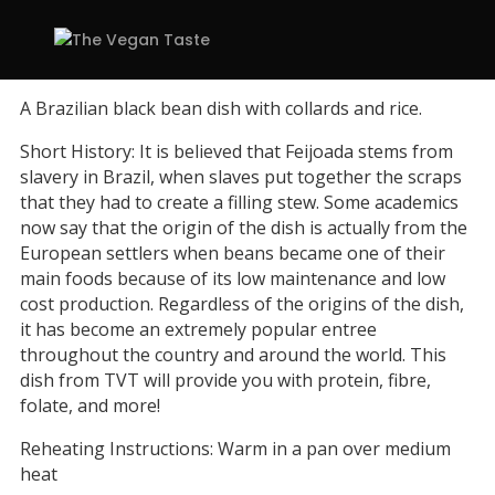
A Brazilian black bean dish with collards and rice.
Short History: It is believed that Feijoada stems from
slavery in Brazil, when slaves put together the scraps
that they had to create a filling stew. Some academics
now say that the origin of the dish is actually from the
European settlers when beans became one of their
main foods because of its low maintenance and low
cost production. Regardless of the origins of the dish,
it has become an extremely popular entree
throughout the country and around the world. This
dish from TVT will provide you with protein, fibre,
folate, and more!
Reheating Instructions: Warm in a pan over medium
heat