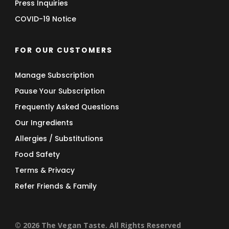
Press Inquiries
COVID-19 Notice
FOR OUR CUSTOMERS
Manage Subscription
Pause Your Subscription
Frequently Asked Questions
Our Ingredients
Allergies / Substitutions
Food Safety
Terms & Privacy
Refer Friends & Family
© 2026 The Vegan Taste. All Rights Reserved