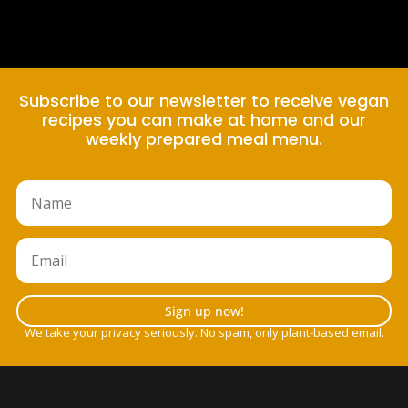
Subscribe to our newsletter to receive vegan
recipes you can make at home and our
weekly prepared meal menu.
Sign up now!
We take your privacy seriously. No spam, only plant-based email.