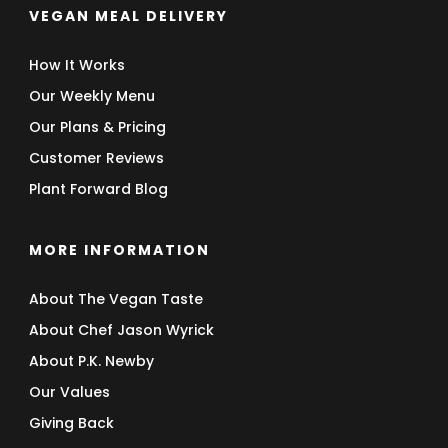
VEGAN MEAL DELIVERY
How It Works
Our Weekly Menu
Our Plans & Pricing
Customer Reviews
Plant Forward Blog
MORE INFORMATION
About The Vegan Taste
About Chef Jason Wyrick
About P.K. Newby
Our Values
Giving Back