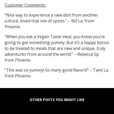
Customer Comments:
“Nice way to experience a new dish from another
culture, loved that mix of spices.” – Bill La. from
Phoenix
“When you eat a Vegan Taste meal, you know you’re
going to get something yummy. But it’s a happy bonus
to be treated to meals that are new and unique, truly
adventures from around the world.” – Rebecca Sp.
from Phoenix
“This was so yummy! So many good flavors!” – Tami La.
from Phoenix
OTHER POSTS YOU MIGHT LIKE