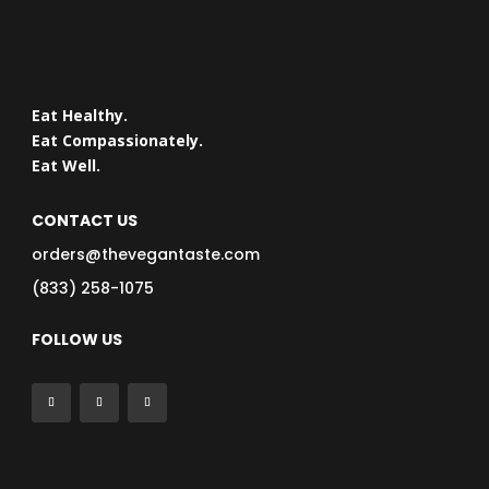
Eat Healthy.
Eat Compassionately.
Eat Well.
CONTACT US
orders@thevegantaste.com
(833) 258-1075
FOLLOW US