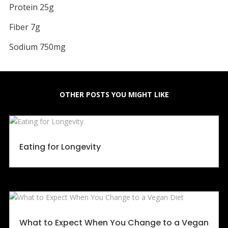
Protein 25g
Fiber 7g
Sodium 750mg
OTHER POSTS YOU MIGHT LIKE
Eating for Longevity
What to Expect When You Change to a Vegan