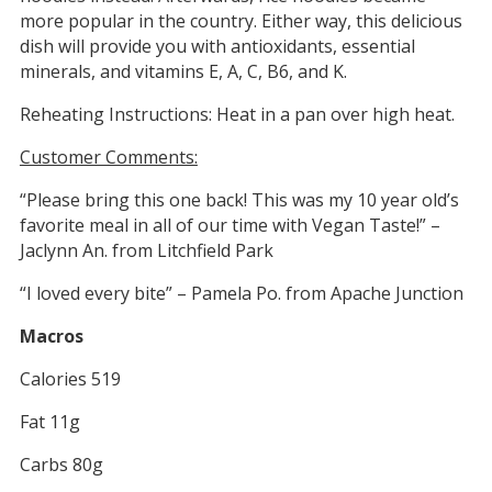
more popular in the country. Either way, this delicious
dish will provide you with antioxidants, essential
minerals, and vitamins E, A, C, B6, and K.
Reheating Instructions: Heat in a pan over high heat.
Customer Comments:
“Please bring this one back! This was my 10 year old’s
favorite meal in all of our time with Vegan Taste!” –
Jaclynn An. from Litchfield Park
“I loved every bite” – Pamela Po. from Apache Junction
Macros
Calories 519
Fat 11g
Carbs 80g