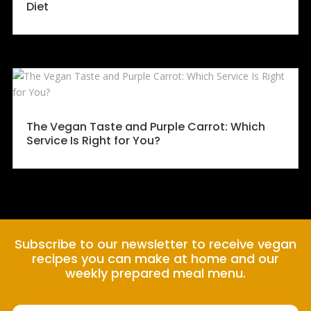
Diet
The Vegan Taste and Purple Carrot: Which
Service Is Right for You?
Subscribe to our newsletter to receive vegan
recipes you can make at home and our
weekly prepared meal menu.