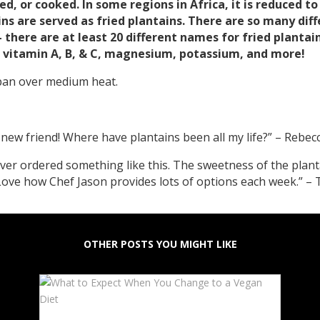
ried, or cooked. In some regions in Africa, it is reduced t
ns are served as fried plantains. There are so many diff
– there are at least 20 different names for fried plant
r, vitamin A, B, & C, magnesium, potassium, and more!
 pan over medium heat.
a new friend! Where have plantains been all my life?” – Rebe
ever ordered something like this. The sweetness of the plant
ove how Chef Jason provides lots of options each week.” – 
OTHER POSTS YOU MIGHT LIKE