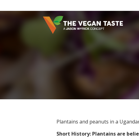
Plantains and peanuts in a Ugandan
Short History: Plantains are bel