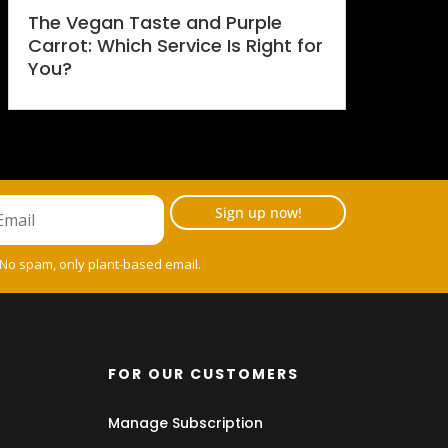
The Vegan Taste and Purple
Carrot: Which Service Is Right for
You?
Sign up now!
 No spam, only plant-based email.
FOR OUR CUSTOMERS
Manage Subscription