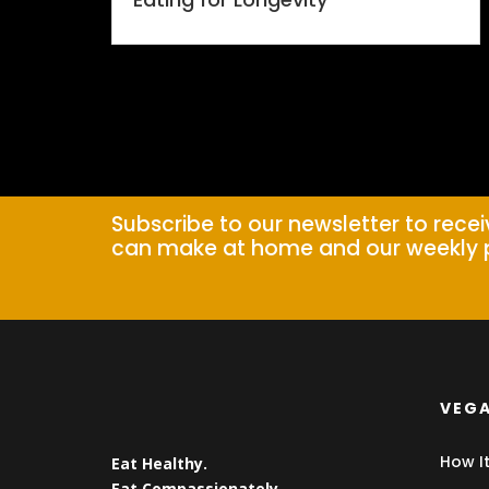
Subscribe to our newsletter to rece
can make at home and our weekly 
VEGA
How I
Eat Healthy.
Eat Compassionately.