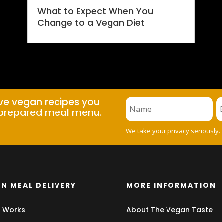
What to Expect When You
Change to a Vegan Diet
ive vegan recipes you
prepared meal menu.
We take your privacy seriously.
N MEAL DELIVERY
MORE INFORMATION
t Works
About The Vegan Taste