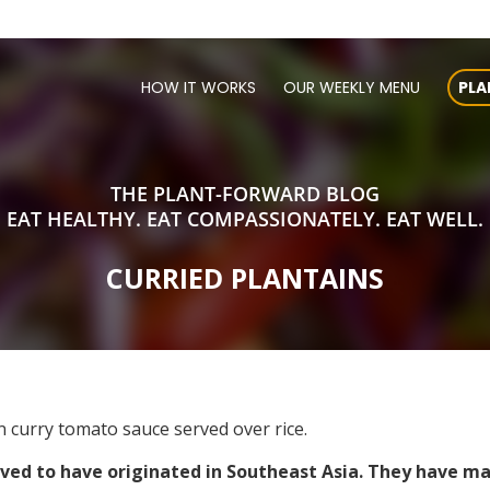
HOW IT WORKS
OUR WEEKLY MENU
PLA
THE PLANT-FORWARD BLOG
EAT HEALTHY. EAT COMPASSIONATELY. EAT WELL.
CURRIED PLANTAINS
 curry tomato sauce served over rice.
ieved to have originated in Southeast Asia. They have ma