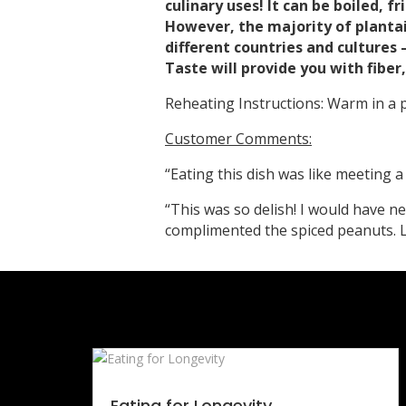
culinary uses! It can be boiled, f
However, the majority of plantai
different countries and cultures 
Taste will provide you with fibe
Reheating Instructions: Warm in a
Customer Comments:
“Eating this dish was like meeting 
“This was so delish! I would have n
complimented the spiced peanuts. L
Eating for Longevity