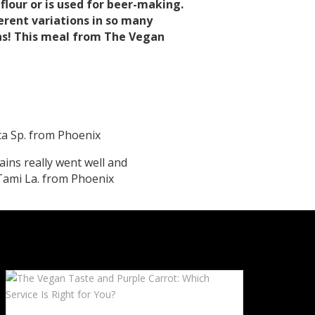
o flour or is used for beer-making.
erent variations in so many
ains! This meal from The Vegan
cca Sp. from Phoenix
ains really went well and
Tami La. from Phoenix