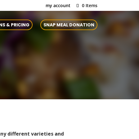
my account
0 Items
NS & PRICING
SNAP MEAL DONATION
ny different varieties and