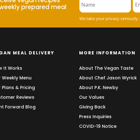
eceive vegan recipes
weekly prepared meal
We take your privacy seriously.
GAN MEAL DELIVERY
MORE INFORMATION
 It Works
About The Vegan Taste
 Weekly Menu
About Chef Jason Wyrick
 Plans & Pricing
About P.K. Newby
tomer Reviews
Our Values
nt Forward Blog
Giving Back
Press Inquiries
COVID-19 Notice