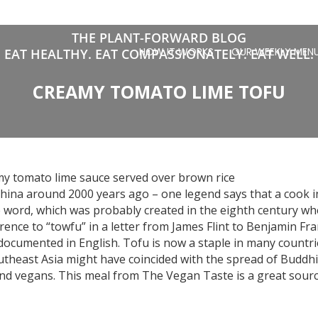
THE PLANT-FORWARD BLOG
HOW IT WORKS
OUR WEEKLY MEN
EAT HEALTHY. EAT COMPASSIONATELY. EAT WELL.
CREAMY TOMATO LIME TOFU
my tomato lime sauce served over brown rice
hina around 2000 years ago – one legend says that a cook in
se word, which was probably created in the eighth century w
rence to “towfu” in a letter from James Flint to Benjamin Fran
 documented in English. Tofu is now a staple in many countri
utheast Asia might have coincided with the spread of Buddhi
and vegans. This meal from The Vegan Taste is a great sourc