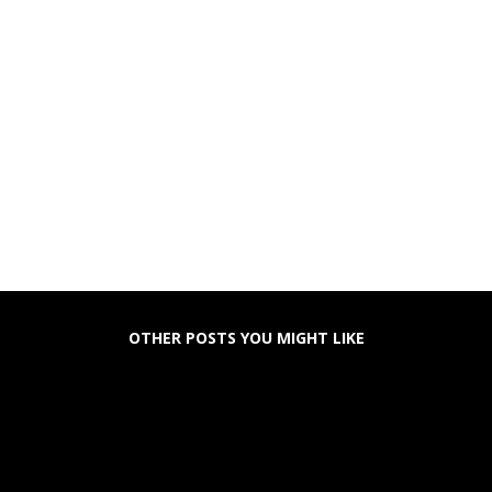
OTHER POSTS YOU MIGHT LIKE