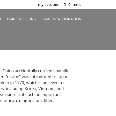
my account
0 Items
U
PLANS & PRICING
SNAP MEAL DONATION
 China accidentally curdled soymilk
hen “okabe” was introduced to Japan
klin in 1770, which is believed to
es, including Korea, Vietnam, and
sm since is it such an important
e of iron, magnesium, fiber,