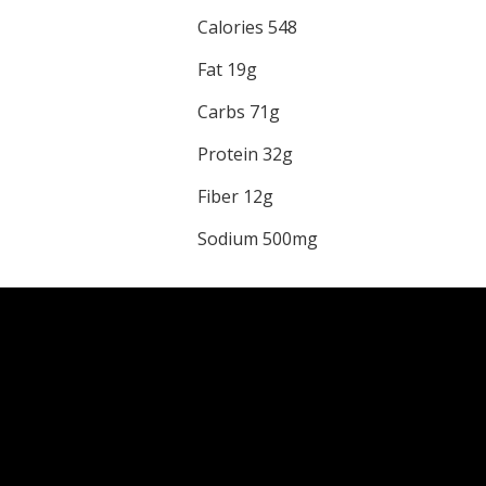
Calories 548
Fat 19g
Carbs 71g
Protein 32g
Fiber 12g
Sodium 500mg