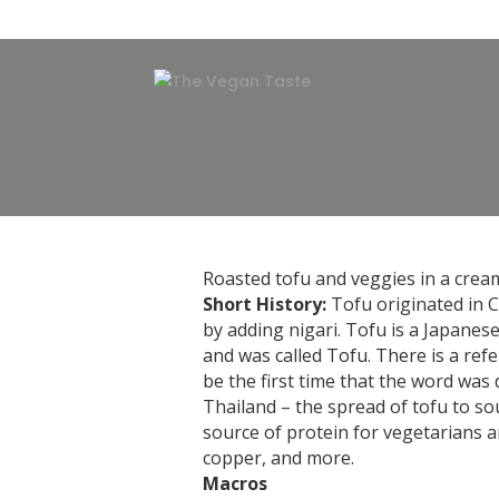
Roasted tofu and veggies in a crea
Short History:
Tofu originated in C
by adding nigari. Tofu is a Japane
and was called Tofu. There is a refe
be the first time that the word was
Thailand – the spread of tofu to so
source of protein for vegetarians 
copper, and more.
Macros