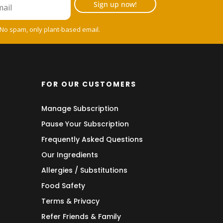
Sign up now!
 No spam, only plant-based email.
FOR OUR CUSTOMERS
Manage Subscription
Pause Your Subscription
Frequently Asked Questions
Our Ingredients
Allergies / Substitutions
Food Safety
Terms & Privacy
Refer Friends & Family