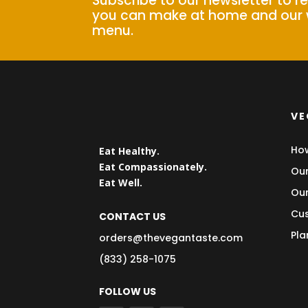
Subscribe to our newsletter to r
you can make at home and our 
menu.
VE
How
Eat Healthy.
Eat Compassionately.
Our
Eat Well.
Our
Cus
CONTACT US
Pla
orders@thevegantaste.com
(833) 258-1075
FOLLOW US