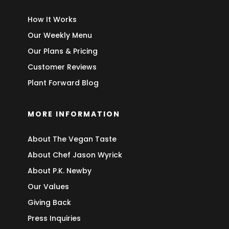
How It Works
Our Weekly Menu
Our Plans & Pricing
Customer Reviews
Plant Forward Blog
MORE INFORMATION
About The Vegan Taste
About Chef Jason Wyrick
About P.K. Newby
Our Values
Giving Back
Press Inquiries