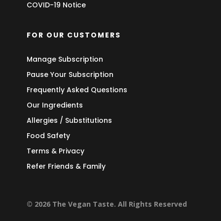
COVID-19 Notice
FOR OUR CUSTOMERS
Manage Subscription
Pause Your Subscription
Frequently Asked Questions
Our Ingredients
Allergies / Substitutions
Food Safety
Terms & Privacy
Refer Friends & Family
© 2026 The Vegan Taste. All Rights Reserved