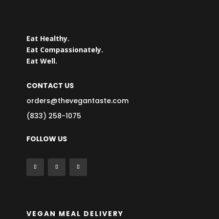
Eat Healthy.
Eat Compassionately.
Eat Well.
CONTACT US
orders@thevegantaste.com
(833) 258-1075
FOLLOW US
VEGAN MEAL DELIVERY