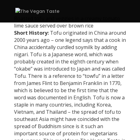
Roasted tofu and veggies in a creamy tomato
lime sauce served over brown rice
Short History:
Tofu originated in China around
2000 years ago – one legend says that a cook in
China accidentally curdled soymilk by adding
nigari. Tofu is a Japanese word, which was
probably created in the eighth century when
“okabe” was introduced to Japan and was called
Tofu. There is a reference to “towfu” in a letter
from James Flint to Benjamin Franklin in 1770,
which is believed to be the first time that the
word was documented in English. Tofu is now a
staple in many countries, including Korea,
Vietnam, and Thailand – the spread of tofu to
southeast Asia might have coincided with the
spread of Buddhism since is it such an
important source of protein for vegetarians