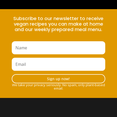
Subscribe to our newsletter to receive
vegan recipes you can make at home
and our weekly prepared meal menu.
Sign up now!
We take your privacy seriously. No spam, only plant-based
email.