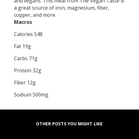
and vegans. This meal from The Vegan Taste is
a great source of iron, magnesium, fiber,
copper, and more.
Macros
Calories 548
Fat 19g
Carbs 71g
Protein 32g
Fiber 12g
Sodium 500mg
OTHER POSTS YOU MIGHT LIKE