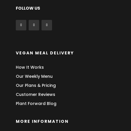
FOLLOW US
VEGAN MEAL DELIVERY
How It Works
Our Weekly Menu
Our Plans & Pricing
Customer Reviews
Plant Forward Blog
MORE INFORMATION