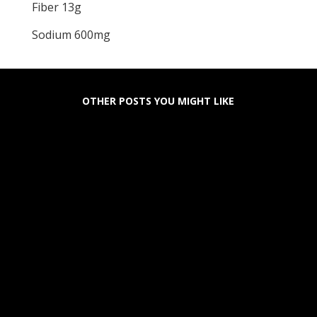
Fiber 13g
Sodium 600mg
OTHER POSTS YOU MIGHT LIKE