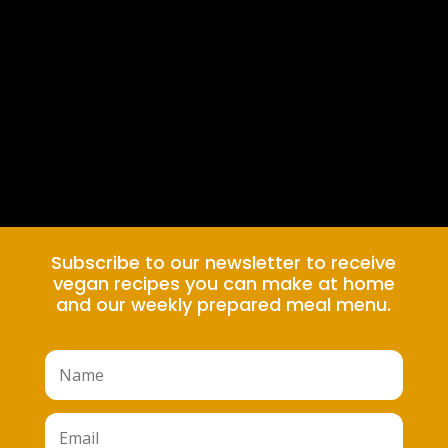
Subscribe to our newsletter to receive
vegan recipes you can make at home
and our weekly prepared meal menu.