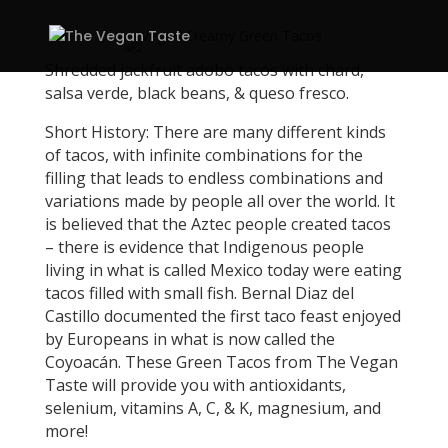
Shredded jackfruit adobo tacos with chard,
salsa verde, black beans, & queso fresco.
Short History: There are many different kinds
of tacos, with infinite combinations for the
filling that leads to endless combinations and
variations made by people all over the world. It
is believed that the Aztec people created tacos
– there is evidence that Indigenous people
living in what is called Mexico today were eating
tacos filled with small fish. Bernal Diaz del
Castillo documented the first taco feast enjoyed
by Europeans in what is now called the
Coyoacán. These Green Tacos from The Vegan
Taste will provide you with antioxidants,
selenium, vitamins A, C, & K, magnesium, and
more!