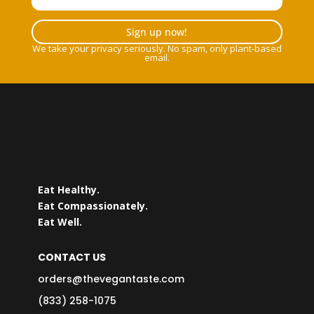
Sign up now!
We take your privacy seriously. No spam, only plant-based
email.
Eat Healthy.
Eat Compassionately.
Eat Well.
CONTACT US
orders@thevegantaste.com
(833) 258-1075