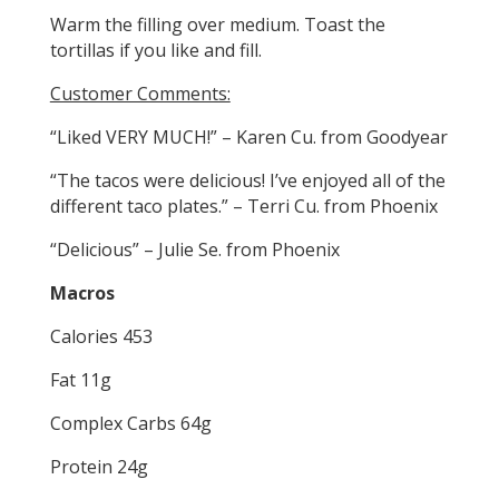
Warm the filling over medium. Toast the
tortillas if you like and fill.
Customer Comments:
“Liked VERY MUCH!” – Karen Cu. from Goodyear
“The tacos were delicious! I’ve enjoyed all of the
different taco plates.” – Terri Cu. from Phoenix
“Delicious” – Julie Se. from Phoenix
Macros
Calories 453
Fat 11g
Complex Carbs 64g
Protein 24g