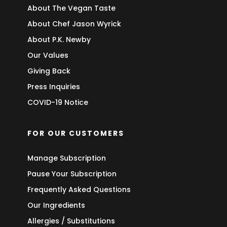
About The Vegan Taste
About Chef Jason Wyrick
About P.K. Newby
Our Values
Giving Back
Press Inquiries
COVID-19 Notice
FOR OUR CUSTOMERS
Manage Subscription
Pause Your Subscription
Frequently Asked Questions
Our Ingredients
Allergies / Substitutions