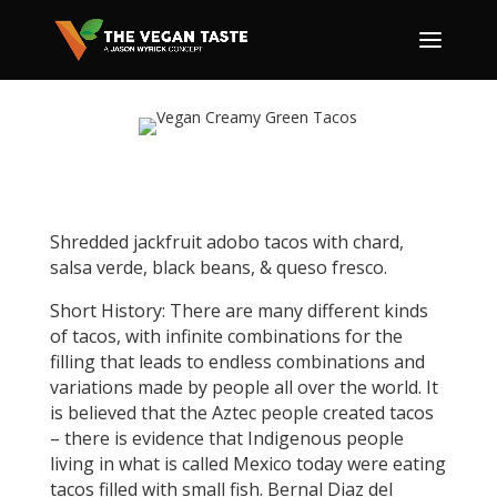
Shredded jackfruit adobo tacos with chard,
salsa verde, black beans, & queso fresco.
Short History: There are many different kinds
of tacos, with infinite combinations for the
filling that leads to endless combinations and
variations made by people all over the world. It
is believed that the Aztec people created tacos
– there is evidence that Indigenous people
living in what is called Mexico today were eating
tacos filled with small fish. Bernal Diaz del