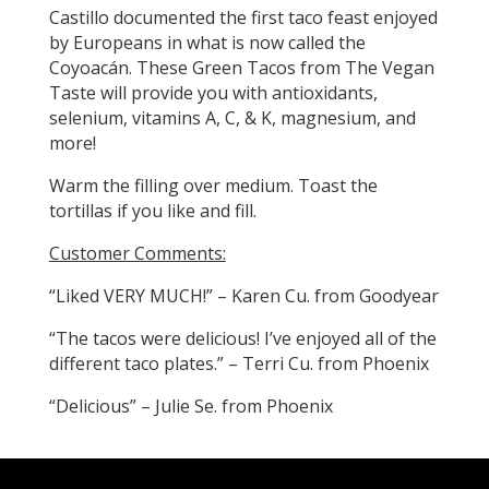
Castillo documented the first taco feast enjoyed
by Europeans in what is now called the
Coyoacán. These Green Tacos from The Vegan
Taste will provide you with antioxidants,
selenium, vitamins A, C, & K, magnesium, and
more!
Warm the filling over medium. Toast the
tortillas if you like and fill.
Customer Comments:
“Liked VERY MUCH!” – Karen Cu. from Goodyear
“The tacos were delicious! I’ve enjoyed all of the
different taco plates.” – Terri Cu. from Phoenix
“Delicious” – Julie Se. from Phoenix