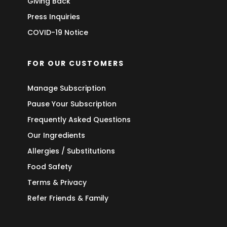
Giving Back
Press Inquiries
COVID-19 Notice
FOR OUR CUSTOMERS
Manage Subscription
Pause Your Subscription
Frequently Asked Questions
Our Ingredients
Allergies / Substitutions
Food Safety
Terms & Privacy
Refer Friends & Family