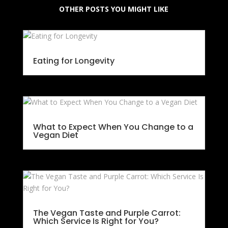
OTHER POSTS YOU MIGHT LIKE
Eating for Longevity
What to Expect When You Change to a
Vegan Diet
The Vegan Taste and Purple Carrot:
Which Service Is Right for You?