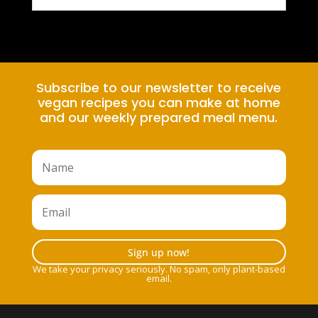
Subscribe to our newsletter to receive
vegan recipes you can make at home
and our weekly prepared meal menu.
Sign up now!
We take your privacy seriously. No spam, only plant-based
email.