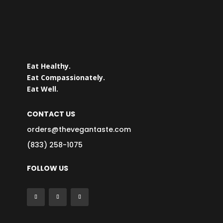
Eat Healthy.
Eat Compassionately.
Eat Well.
CONTACT US
orders@thevegantaste.com
(833) 258-1075
FOLLOW US