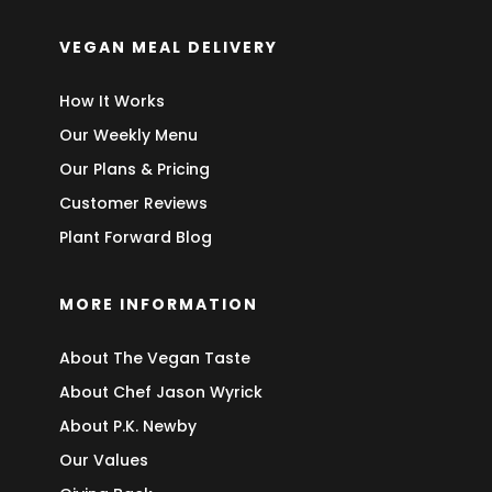
VEGAN MEAL DELIVERY
How It Works
Our Weekly Menu
Our Plans & Pricing
Customer Reviews
Plant Forward Blog
MORE INFORMATION
About The Vegan Taste
About Chef Jason Wyrick
About P.K. Newby
Our Values