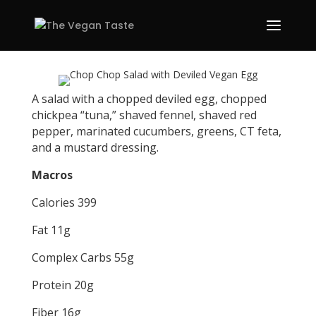
A salad with a chopped deviled egg, chopped
chickpea “tuna,” shaved fennel, shaved red
pepper, marinated cucumbers, greens, CT feta,
and a mustard dressing.
Macros
Calories 399
Fat 11g
Complex Carbs 55g
Protein 20g
Fiber 16g