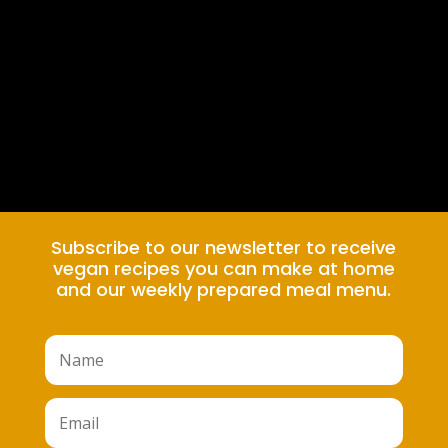
Subscribe to our newsletter to receive
vegan recipes you can make at home
and our weekly prepared meal menu.