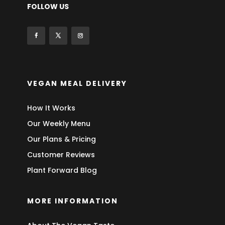
FOLLOW US
VEGAN MEAL DELIVERY
How It Works
Our Weekly Menu
Our Plans & Pricing
Customer Reviews
Plant Forward Blog
MORE INFORMATION