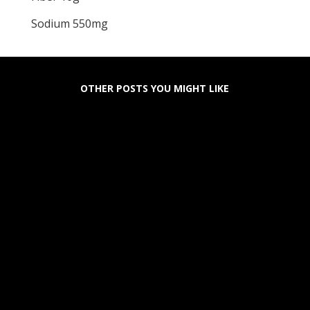
Sodium 550mg
OTHER POSTS YOU MIGHT LIKE