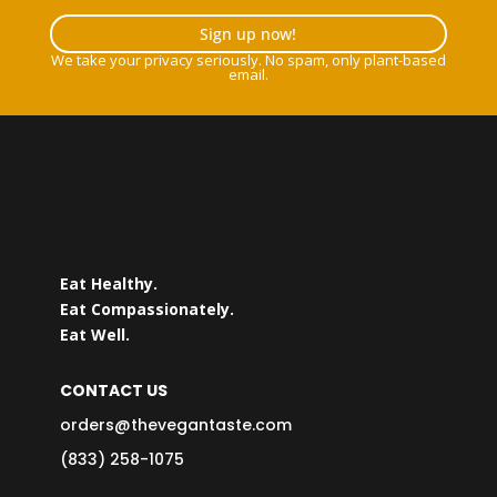
Sign up now!
We take your privacy seriously. No spam, only plant-based
email.
Eat Healthy.
Eat Compassionately.
Eat Well.
CONTACT US
orders@thevegantaste.com
(833) 258-1075