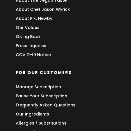
About The Vegan Taste
About Chef Jason Wyrick
About P.K. Newby
Our Values
Giving Back
Press Inquiries
COVID-19 Notice
FOR OUR CUSTOMERS
Manage Subscription
Pause Your Subscription
Frequently Asked Questions
Our Ingredients
Allergies / Substitutions