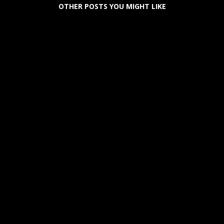
OTHER POSTS YOU MIGHT LIKE