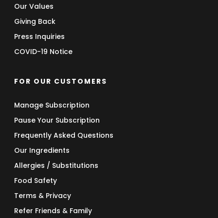
Our Values
Giving Back
Press Inquiries
COVID-19 Notice
FOR OUR CUSTOMERS
Manage Subscription
Pause Your Subscription
Frequently Asked Questions
Our Ingredients
Allergies / Substitutions
Food Safety
Terms & Privacy
Refer Friends & Family