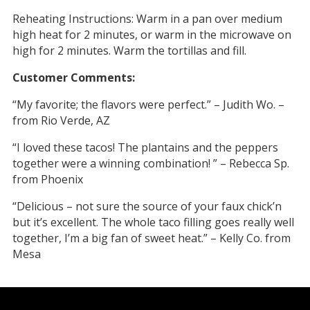
Reheating Instructions: Warm in a pan over medium
high heat for 2 minutes, or warm in the microwave on
high for 2 minutes. Warm the tortillas and fill.
Customer Comments:
“My favorite; the flavors were perfect.” – Judith Wo. –
from Rio Verde, AZ
“I loved these tacos! The plantains and the peppers
together were a winning combination! ” – Rebecca Sp.
from Phoenix
“Delicious – not sure the source of your faux chick’n
but it’s excellent. The whole taco filling goes really well
together, I’m a big fan of sweet heat.” – Kelly Co. from
Mesa