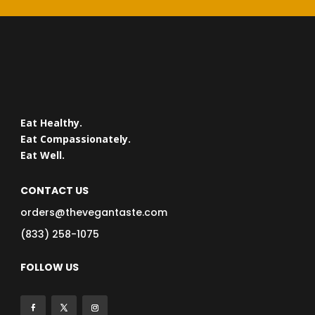
Eat Healthy.
Eat Compassionately.
Eat Well.
CONTACT US
orders@thevegantaste.com
(833) 258-1075
FOLLOW US