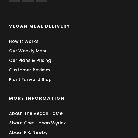
VEGAN MEAL DELIVERY
How It Works
Our Weekly Menu
Our Plans & Pricing
Customer Reviews
Plant Forward Blog
MORE INFORMATION
About The Vegan Taste
About Chef Jason Wyrick
About P.K. Newby