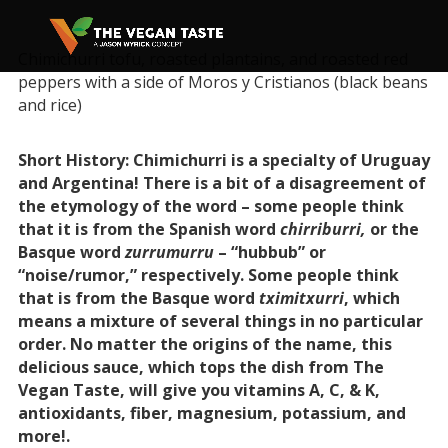
Chimichurri tofu, roasted plantains, and roasted red
peppers with a side of Moros y Cristianos (black beans
and rice)
Short History: Chimichurri is a specialty of Uruguay
and Argentina! There is a bit of a disagreement of
the etymology of the word – some people think
that it is from the Spanish word
chirriburri,
or the
Basque word
zurrumurru
– “hubbub” or
“noise/rumor,” respectively. Some people think
that is from the Basque word
tximitxurri
, which
means a mixture of several things in no particular
order. No matter the origins of the name, this
delicious sauce, which tops the dish from The
Vegan Taste, will give you vitamins A, C, & K,
antioxidants, fiber, magnesium, potassium, and
more!.