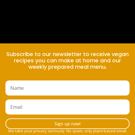
Subscribe to our newsletter to receive vegan
recipes you can make at home and our
weekly prepared meal menu.
Sign up now!
We take your privacy seriously. No spam, only plant-based email.