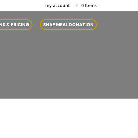
my account
0 Items
NS & PRICING
SNAP MEAL DONATION