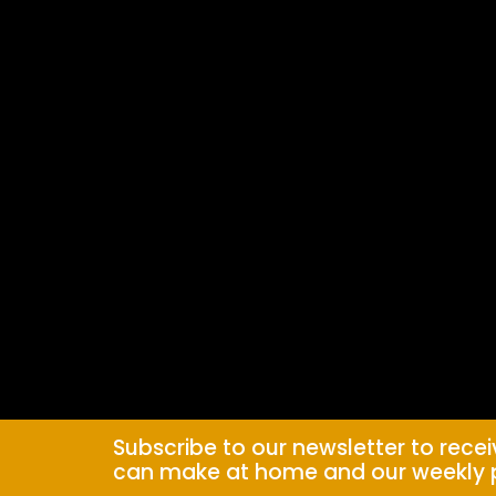
Subscribe to our newsletter to rece
can make at home and our weekly 