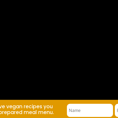
ive vegan recipes you
prepared meal menu.