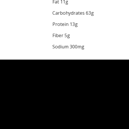
Fat 11g
Carbohydrates 63g
Protein 13g
Fiber 5g
Sodium 300mg