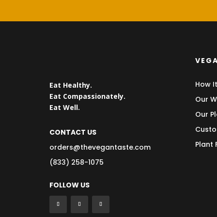
VEGA
How I
Eat Healthy.
Eat Compassionately.
Our W
Eat Well.
Our Pl
Custo
CONTACT US
Plant
orders@thevegantaste.com
(833) 258-1075
FOLLOW US