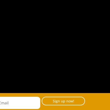
Sign up now!