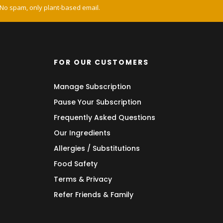
 No spam, only plant-based email.
FOR OUR CUSTOMERS
Manage Subscription
Pause Your Subscription
Frequently Asked Questions
Our Ingredients
Allergies / Substitutions
Food Safety
Terms & Privacy
Refer Friends & Family