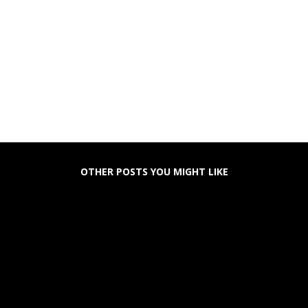
OTHER POSTS YOU MIGHT LIKE