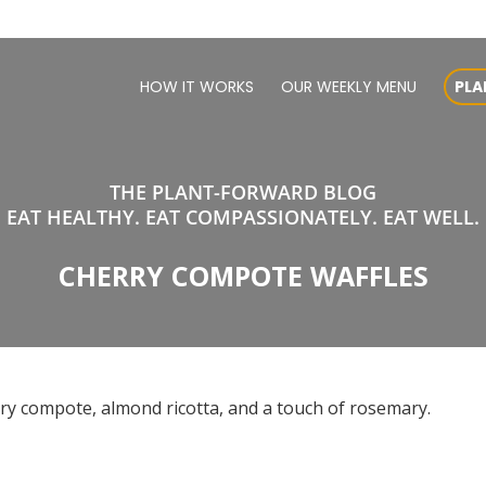
HOW IT WORKS
OUR WEEKLY MENU
PLA
THE PLANT-FORWARD BLOG
EAT HEALTHY. EAT COMPASSIONATELY. EAT WELL.
CHERRY COMPOTE WAFFLES
rry compote, almond ricotta, and a touch of rosemary.