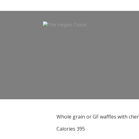
Whole grain or GF waffles with che
Calories 395