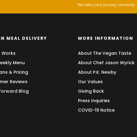
We take your privacy seriously.
N MEAL DELIVERY
MORE INFORMATION
t Works
About The Vegan Taste
eekly Menu
About Chef Jason Wyrick
ans & Pricing
About P.K. Newby
mer Reviews
Our Values
 Forward Blog
Giving Back
Press Inquiries
COVID-19 Notice