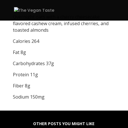
Overnight oats with a cherry cheesecake
flavored cashew cream, infused cherries, and
toasted almonds
Calories 264
Fat 8g
Carbohydrates 37g
Protein 11g
Fiber 8g
Sodium 150mg
OTHER POSTS YOU MIGHT LIKE