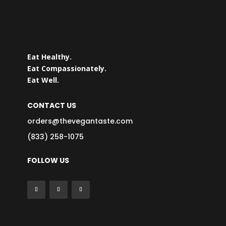
Eat Healthy.
Eat Compassionately.
Eat Well.
CONTACT US
orders@thevegantaste.com
(833) 258-1075
FOLLOW US