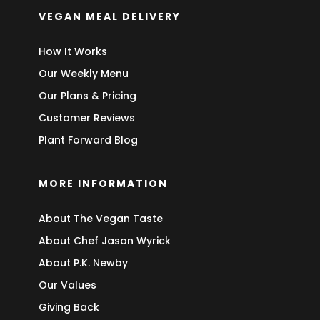
VEGAN MEAL DELIVERY
How It Works
Our Weekly Menu
Our Plans & Pricing
Customer Reviews
Plant Forward Blog
MORE INFORMATION
About The Vegan Taste
About Chef Jason Wyrick
About P.K. Newby
Our Values
Giving Back