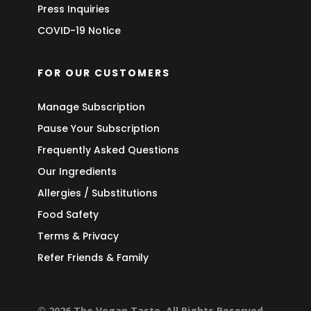
Press Inquiries
COVID-19 Notice
FOR OUR CUSTOMERS
Manage Subscription
Pause Your Subscription
Frequently Asked Questions
Our Ingredients
Allergies / Substitutions
Food Safety
Terms & Privacy
Refer Friends & Family
© 2026 The Vegan Taste. All Rights Reserved