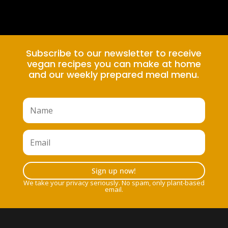
Subscribe to our newsletter to receive
vegan recipes you can make at home
and our weekly prepared meal menu.
Sign up now!
We take your privacy seriously. No spam, only plant-based
email.