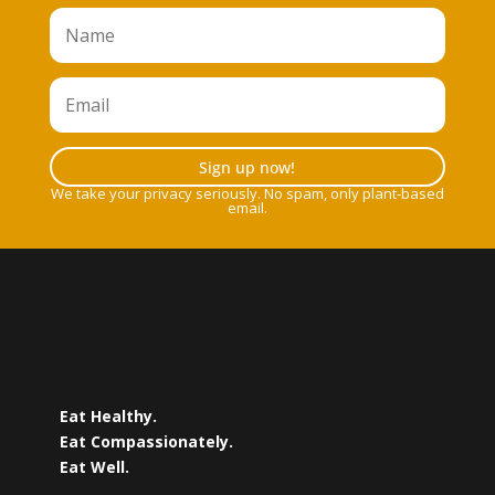
Sign up now!
We take your privacy seriously. No spam, only plant-based
email.
Eat Healthy.
Eat Compassionately.
Eat Well.