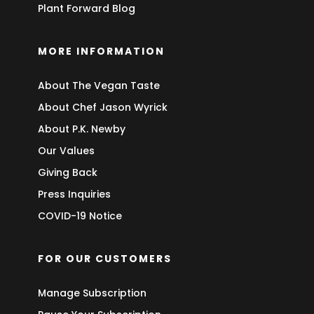
Plant Forward Blog
MORE INFORMATION
About The Vegan Taste
About Chef Jason Wyrick
About P.K. Newby
Our Values
Giving Back
Press Inquiries
COVID-19 Notice
FOR OUR CUSTOMERS
Manage Subscription