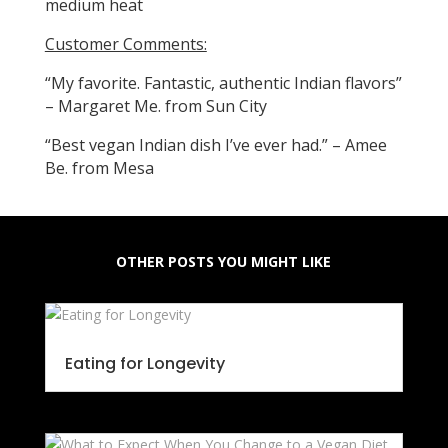
medium heat
Customer Comments:
“My favorite. Fantastic, authentic Indian flavors”
– Margaret Me. from Sun City
“Best vegan Indian dish I’ve ever had.” – Amee
Be. from Mesa
OTHER POSTS YOU MIGHT LIKE
Eating for Longevity