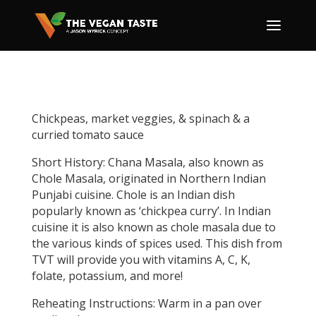
Chickpeas, market veggies, & spinach & a
curried tomato sauce
Short History: Chana Masala, also known as
Chole Masala, originated in Northern Indian
Punjabi cuisine. Chole is an Indian dish
popularly known as ‘chickpea curry’. In Indian
cuisine it is also known as chole masala due to
the various kinds of spices used. This dish from
TVT will provide you with vitamins A, C, K,
folate, potassium, and more!
Reheating Instructions: Warm in a pan over