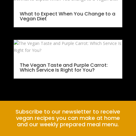
What to Expect When You Change to a
Vegan Diet
The Vegan Taste and Purple Carrot:
Which Service Is Right for You?
Subscribe to our newsletter to receive
vegan recipes you can make at home
and our weekly prepared meal menu.