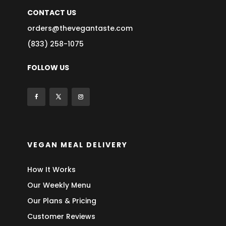
CONTACT US
orders@thevegantaste.com
(833) 258-1075
FOLLOW US
VEGAN MEAL DELIVERY
How It Works
Our Weekly Menu
Our Plans & Pricing
Customer Reviews