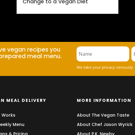
Change to a Vegan Diet
ive vegan recipes you
prepared meal menu.
We take your privacy seriously.
N MEAL DELIVERY
MORE INFORMATION
t Works
About The Vegan Taste
eekly Menu
About Chef Jason Wyrick
ans & Pricing
About P.K. Newby