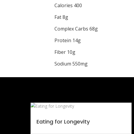
Calories 400
Fat 8g
Complex Carbs 68g
Protein 14g
Fiber 10g
Sodium 550mg
Eating for Longevity