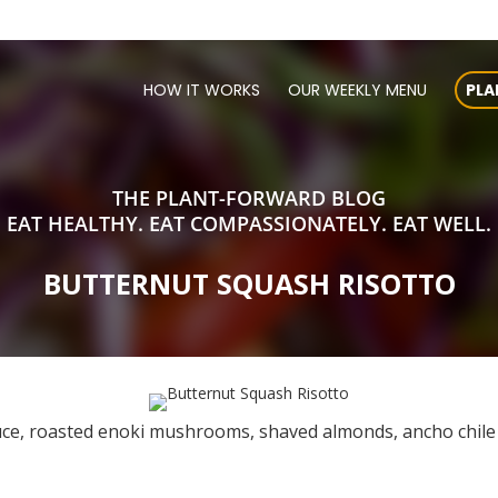
HOW IT WORKS
OUR WEEKLY MENU
PLA
THE PLANT-FORWARD BLOG
EAT HEALTHY. EAT COMPASSIONATELY. EAT WELL.
BUTTERNUT SQUASH RISOTTO
uce, roasted enoki mushrooms, shaved almonds, ancho chile f