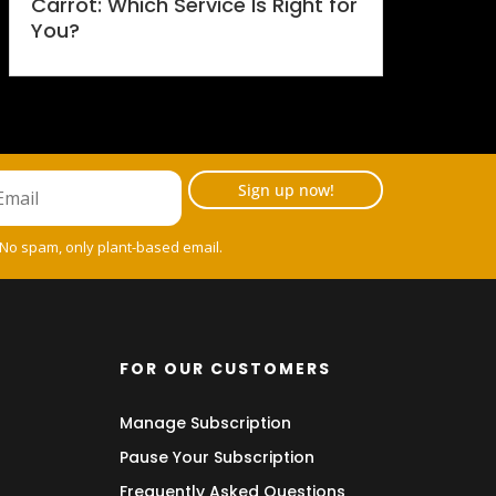
Carrot: Which Service Is Right for
You?
Sign up now!
 No spam, only plant-based email.
FOR OUR CUSTOMERS
Manage Subscription
Pause Your Subscription
Frequently Asked Questions