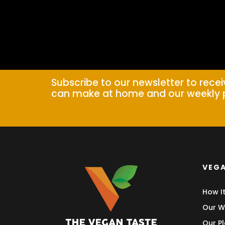
Subscribe to our newsletter to rece
can make at home and our weekly 
VEGA
How I
Our W
Our Pl