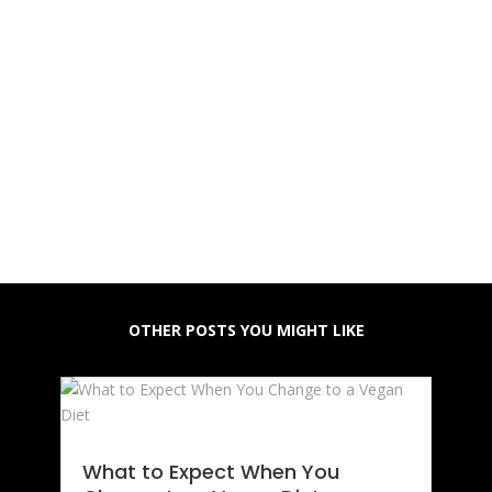
OTHER POSTS YOU MIGHT LIKE
What to Expect When You