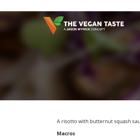
A risotto with butternut squash sa
Macros