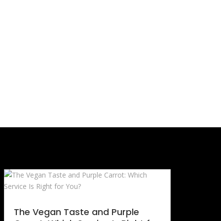
The Vegan Taste and Purple