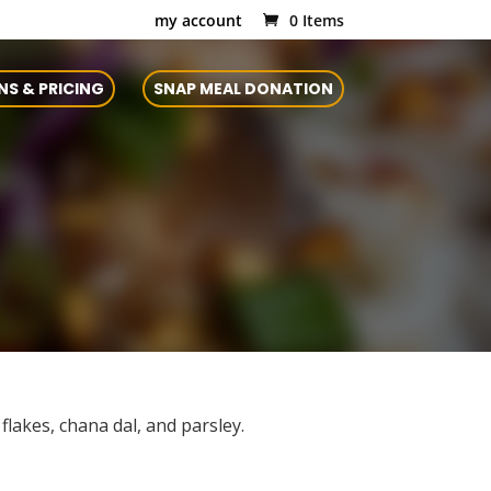
my account
0 Items
NS & PRICING
SNAP MEAL DONATION
lakes, chana dal, and parsley.