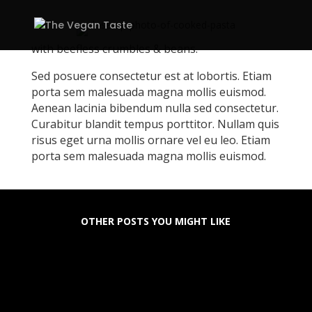
with beefless crumbles & beans.
Sed posuere consectetur est at lobortis. Etiam
porta sem malesuada magna mollis euismod.
Aenean lacinia bibendum nulla sed consectetur.
Curabitur blandit tempus porttitor. Nullam quis
risus eget urna mollis ornare vel eu leo. Etiam
porta sem malesuada magna mollis euismod.
OTHER POSTS YOU MIGHT LIKE