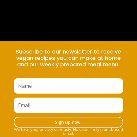
Subscribe to our newsletter to receive
vegan recipes you can make at home
and our weekly prepared meal menu.
Sign up now!
We take your privacy seriously. No spam, only plant-based
email.