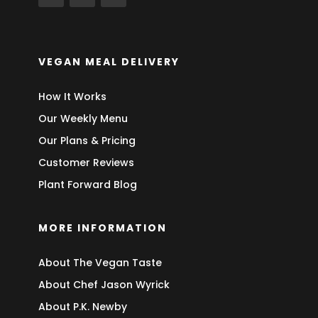
VEGAN MEAL DELIVERY
How It Works
Our Weekly Menu
Our Plans & Pricing
Customer Reviews
Plant Forward Blog
MORE INFORMATION
About The Vegan Taste
About Chef Jason Wyrick
About P.K. Newby