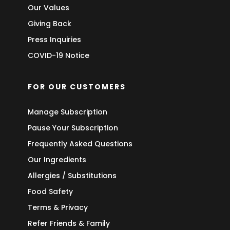
Our Values
Giving Back
Press Inquiries
COVID-19 Notice
FOR OUR CUSTOMERS
Manage Subscription
Pause Your Subscription
Frequently Asked Questions
Our Ingredients
Allergies / Substitutions
Food Safety
Terms & Privacy
Refer Friends & Family