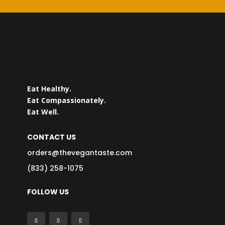
Eat Healthy.
Eat Compassionately.
Eat Well.
CONTACT US
orders@thevegantaste.com
(833) 258-1075
FOLLOW US