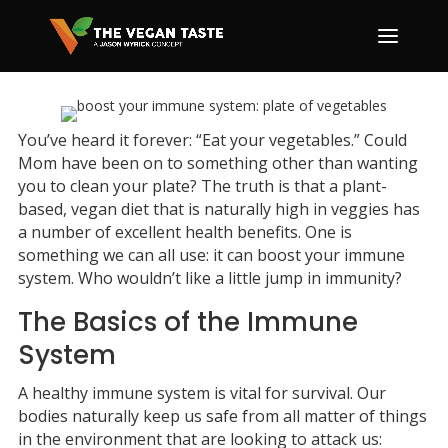
You’ve heard it forever: “Eat your vegetables.” Could
Mom have been on to something other than wanting
you to clean your plate? The truth is that a plant-
based, vegan diet that is naturally high in veggies has
a number of excellent health benefits. One is
something we can all use: it can boost your immune
system. Who wouldn’t like a little jump in immunity?
The Basics of the Immune
System
A healthy immune system is vital for survival. Our
bodies naturally keep us safe from all matter of things
in the environment that are looking to attack us: