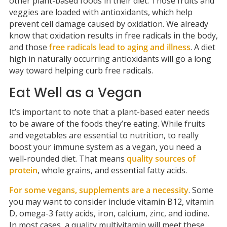
other plant-based foods in their diet. Those fruits and
veggies are loaded with antioxidants, which help
prevent cell damage caused by oxidation. We already
know that oxidation results in free radicals in the body,
and those
free radicals lead to aging and illness
. A diet
high in naturally occurring antioxidants will go a long
way toward helping curb free radicals.
Eat Well as a Vegan
It’s important to note that a plant-based eater needs
to be aware of the foods they’re eating. While fruits
and vegetables are essential to nutrition, to really
boost your immune system as a vegan, you need a
well-rounded diet. That means
quality sources of
protein
, whole grains, and essential fatty acids.
For some vegans, supplements are a necessity
. Some
you may want to consider include vitamin B12, vitamin
D, omega-3 fatty acids, iron, calcium, zinc, and iodine.
In most cases, a quality multivitamin will meet these