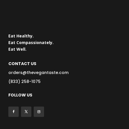
Eat Healthy.
Eat Compassionately.
Eat Well.
CONTACT US
orders@thevegantaste.com
(833) 258-1075
FOLLOW US