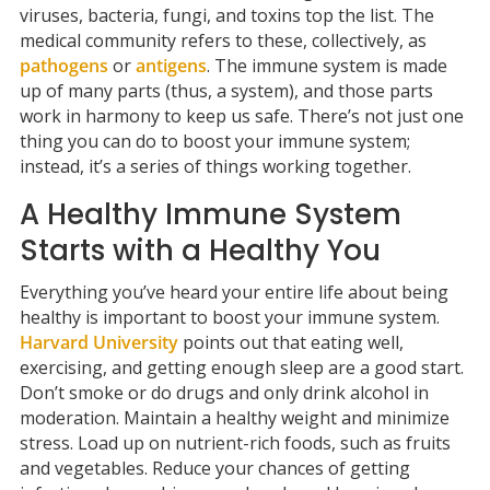
viruses, bacteria, fungi, and toxins top the list. The
medical community refers to these, collectively, as
pathogens
or
antigens
. The immune system is made
up of many parts (thus, a system), and those parts
work in harmony to keep us safe. There’s not just one
thing you can do to boost your immune system;
instead, it’s a series of things working together.
A Healthy Immune System
Starts with a Healthy You
Everything you’ve heard your entire life about being
healthy is important to boost your immune system.
Harvard University
points out that eating well,
exercising, and getting enough sleep are a good start.
Don’t smoke or do drugs and only drink alcohol in
moderation. Maintain a healthy weight and minimize
stress. Load up on nutrient-rich foods, such as fruits
and vegetables. Reduce your chances of getting