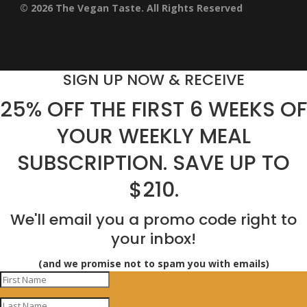
© 2026 The Vegan Taste. All Rights Reserved
SIGN UP NOW & RECEIVE
25% OFF THE FIRST 6 WEEKS OF
YOUR WEEKLY MEAL
SUBSCRIPTION. SAVE UP TO
$210.
We'll email you a promo code right to
your inbox!
(and we promise not to spam you with emails)