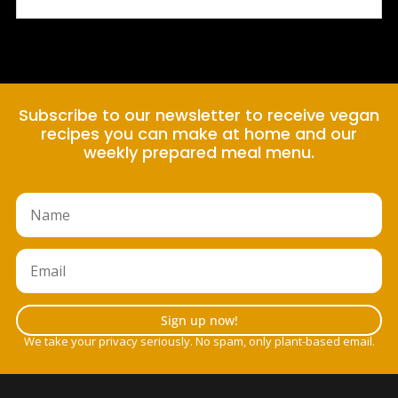
Subscribe to our newsletter to receive vegan
recipes you can make at home and our
weekly prepared meal menu.
Sign up now!
We take your privacy seriously. No spam, only plant-based email.