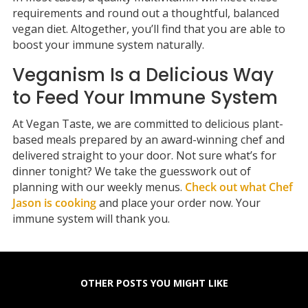
requirements and round out a thoughtful, balanced
vegan diet. Altogether, you’ll find that you are able to
boost your immune system naturally.
Veganism Is a Delicious Way
to Feed Your Immune System
At Vegan Taste, we are committed to delicious plant-
based meals prepared by an award-winning chef and
delivered straight to your door. Not sure what’s for
dinner tonight? We take the guesswork out of
planning with our weekly menus.
Check out what Chef
Jason is cooking
and place your order now. Your
immune system will thank you.
OTHER POSTS YOU MIGHT LIKE