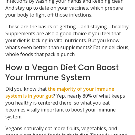
infections by washing your hands and keeping clean.
And stay up to date on your vaccines, which prepare
your body to fight off those infections.
These are the basics of getting—and staying—healthy.
Supplements are also a good choice if you feel that
your diet is lacking in vital nutrients. But you know
what’s even better than supplements? Eating delicious,
whole foods that pack a punch.
How a Vegan Diet Can Boost
Your Immune System
Did you know that
the majority of your immune
system is in your gut
? Yep, nearly 80% of what keeps
you healthy is centered there, so what you eat
becomes vitally important to boost your immune
system.
Vegans naturally eat more fruits, vegetables, and