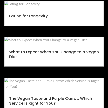
Eating for Longevity
What to Expect When You Change to a Vegan
Diet
The Vegan Taste and Purple Carrot: Which
Service Is Right for You?