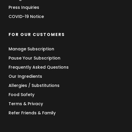
Press Inquiries
COVID-19 Notice
FOR OUR CUSTOMERS
Manage Subscription
Pause Your Subscription
Frequently Asked Questions
Our Ingredients
Allergies / Substitutions
Food Safety
Terms & Privacy
Refer Friends & Family