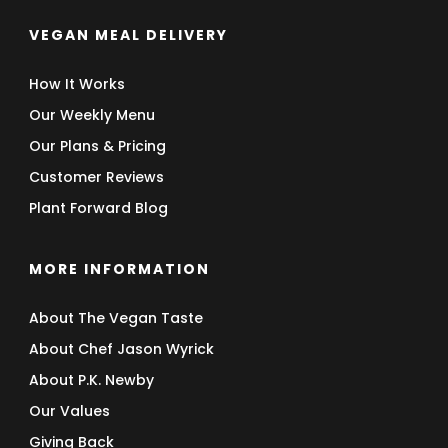
VEGAN MEAL DELIVERY
How It Works
Our Weekly Menu
Our Plans & Pricing
Customer Reviews
Plant Forward Blog
MORE INFORMATION
About The Vegan Taste
About Chef Jason Wyrick
About P.K. Newby
Our Values
Giving Back