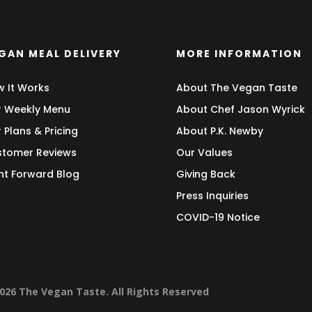
GAN MEAL DELIVERY
MORE INFORMATION
 It Works
About The Vegan Taste
 Weekly Menu
About Chef Jason Wyrick
 Plans & Pricing
About P.K. Newby
tomer Reviews
Our Values
nt Forward Blog
Giving Back
Press Inquiries
COVID-19 Notice
026 The Vegan Taste. All Rights Reserved