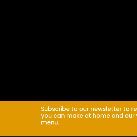
Subscribe to our newsletter to r
you can make at home and our 
menu.