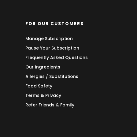
FOR OUR CUSTOMERS
Manage Subscription
Pause Your Subscription
Frequently Asked Questions
Our Ingredients
Allergies / Substitutions
Food Safety
Terms & Privacy
Refer Friends & Family