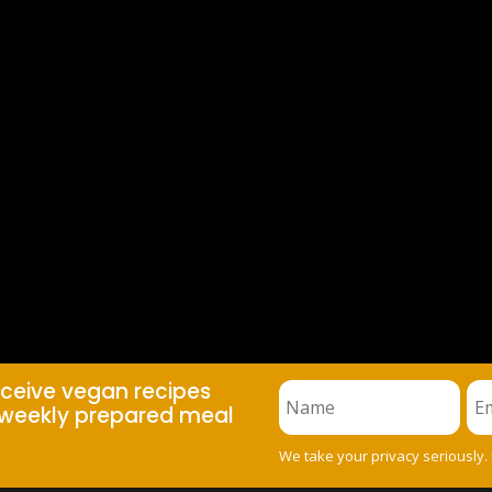
eceive vegan recipes
weekly prepared meal
We take your privacy seriously.