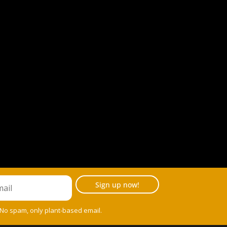
Sign up now!
 No spam, only plant-based email.