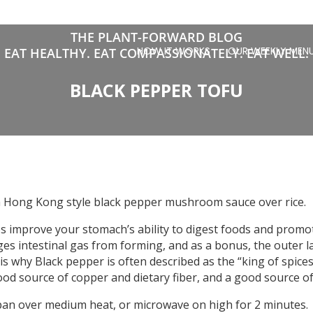
THE PLANT-FORWARD BLOG
HOW IT WORKS
OUR WEEKLY MEN
EAT HEALTHY. EAT COMPASSIONATELY. EAT WELL.
BLACK PEPPER TOFU
 a Hong Kong style black pepper mushroom sauce over rice.
s improve your stomach’s ability to digest foods and promot
ages intestinal gas from forming, and as a bonus, the outer l
is why Black pepper is often described as the “king of spices”.
od source of copper and dietary fiber, and a good source of
pan over medium heat, or microwave on high for 2 minutes.