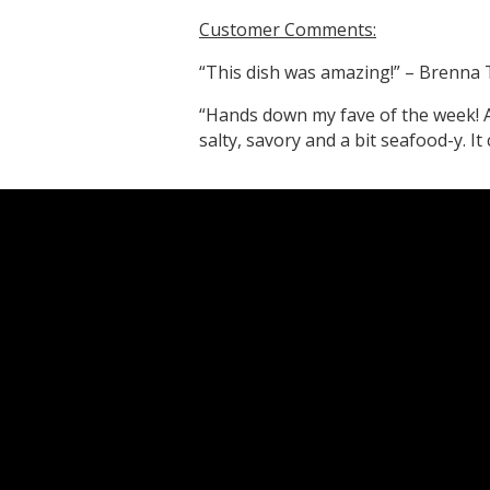
Customer Comments:
“This dish was amazing!” – Brenna 
“Hands down my fave of the week! Al
salty, savory and a bit seafood-y. I