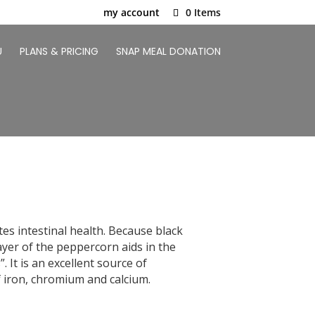
my account
0 Items
U
PLANS & PRICING
SNAP MEAL DONATION
es intestinal health. Because black
ayer of the peppercorn aids in the
 It is an excellent source of
 iron, chromium and calcium.