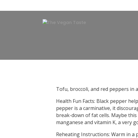
Tofu, broccoli, and red peppers in
Health Fun Facts: Black pepper help
pepper is a carminative, it discour
break-down of fat cells. Maybe this 
manganese and vitamin K, a very go
Reheating Instructions: Warm in a 