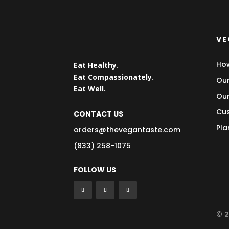
VE
How
Eat Healthy.
Eat Compassionately.
Our
Eat Well.
Our
Cus
CONTACT US
Pla
orders@thevegantaste.com
(833) 258-1075
FOLLOW US
© 2