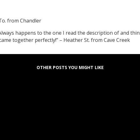
To. from Chandler
ways happens to the one I read the description of and think
t came together perfectly!” – Heather St. from Cave Creek
OTHER POSTS YOU MIGHT LIKE