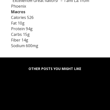
“Excellent!!!!! Great flavors!” – Tami La. from
Phoenix
Macros
Calories 526
Fat 10g
Protein 94g
Carbs 15g
Fiber 14g
Sodium 600mg
OTHER POSTS YOU MIGHT LIKE