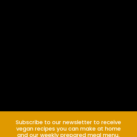
Subscribe to our newsletter to receive
vegan recipes you can make at home
and our weekly prepared meal menu.