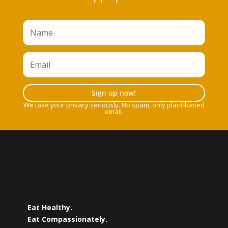
Sign up now!
We take your privacy seriously. No spam, only plant-based
email.
Eat Healthy.
Eat Compassionately.