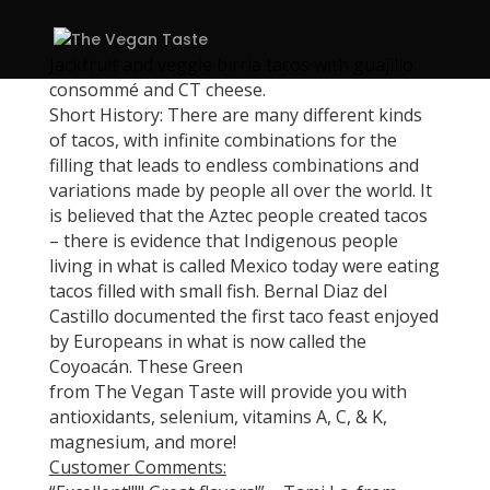
Jackfruit and veggie birria tacos with guajillo
consommé and CT cheese.
Short History: There are many different kinds
of tacos, with infinite combinations for the
filling that leads to endless combinations and
variations made by people all over the world. It
is believed that the Aztec people created tacos
– there is evidence that Indigenous people
living in what is called Mexico today were eating
tacos filled with small fish. Bernal Diaz del
Castillo documented the first taco feast enjoyed
by Europeans in what is now called the
Coyoacán. These Green
from The Vegan Taste will provide you with
antioxidants, selenium, vitamins A, C, & K,
magnesium, and more!
Customer Comments: