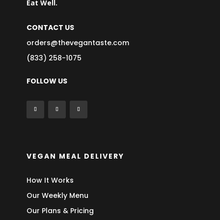
Eat Well.
CONTACT US
orders@thevegantaste.com
(833) 258-1075
FOLLOW US
VEGAN MEAL DELIVERY
How It Works
Our Weekly Menu
Our Plans & Pricing