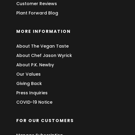
Customer Reviews
Plant Forward Blog
MORE INFORMATION
About The Vegan Taste
About Chef Jason Wyrick
About P.K. Newby
Our Values
Giving Back
Press Inquiries
COVID-19 Notice
FOR OUR CUSTOMERS