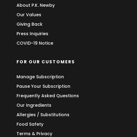
About P.K. Newby
Our Values
Giving Back
Press Inquiries
COVID-19 Notice
FOR OUR CUSTOMERS
Manage Subscription
Pause Your Subscription
Frequently Asked Questions
Our Ingredients
Allergies / Substitutions
Food Safety
Terms & Privacy