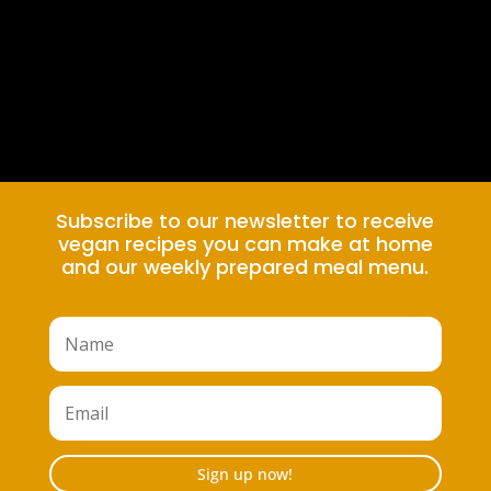
Subscribe to our newsletter to receive
vegan recipes you can make at home
and our weekly prepared meal menu.
Sign up now!