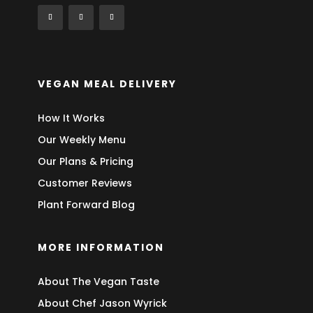
VEGAN MEAL DELIVERY
How It Works
Our Weekly Menu
Our Plans & Pricing
Customer Reviews
Plant Forward Blog
MORE INFORMATION
About The Vegan Taste
About Chef Jason Wyrick