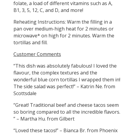
folate, a load of different vitamins such as A,
B1, 3, 5, 12, C, and D, and more!
Reheating Instructions: Warm the filling in a
pan over medium-high heat for 2 minutes or
microwave* on high for 2 minutes. Warm the
tortillas and fill.
Customer Comments
“This dish was absolutely fabulous! I loved the
flavour, the complex textures and the
wonderful blue corn tortillas I wrapped them in!
The side salad was perfect!” – Katrin Ne. from
Scottsdale
“Great! Traditional beef and cheese tacos seem
so boring compared to all the incredible flavors.
” – Martha Hu. from Gilbert
“Loved these tacos!” – Bianca Br. from Phoenix