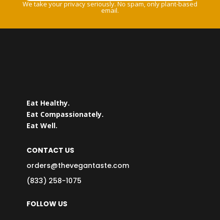
We take your privacy seriously. No spam, only plant-based
email.
Eat Healthy.
Eat Compassionately.
Eat Well.
CONTACT US
orders@thevegantaste.com
(833) 258-1075
FOLLOW US