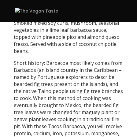
Smoked mixed soy curls, mushroom, seasonal
vegetables in a lime leaf barbacoa sauce,
topped with pineapple pico and almond queso
fresco. Served with a side of coconut chipotle
beans.
Short history: Barbacoa most likely comes from
Barbados (an island country in the Caribbean –
named by Portuguese explorers to describe
bearded fig trees present on the islands), and
the native Taino people using fig tree branches
to cook. When this method of cooking was
eventually brought to Mexico, the bearded fig
tree leaves were changed for maguey plant or
agave plant leaves cooking in a traditional fire
pit. With these Tacos Barbacoa, you will receive
protein, calcium, iron, potassium, manganese,