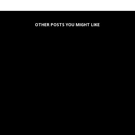
OTHER POSTS YOU MIGHT LIKE