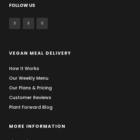
FOLLOW US
VEGAN MEAL DELIVERY
How It Works
Our Weekly Menu
Our Plans & Pricing
Customer Reviews
Plant Forward Blog
MORE INFORMATION