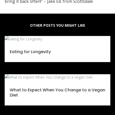
bring it back often!” – Jake Ed. from Scottsdale
OTHER POSTS YOU MIGHT LIKE
Eating for Longevity
What to Expect When You Change to a Vegan
Diet