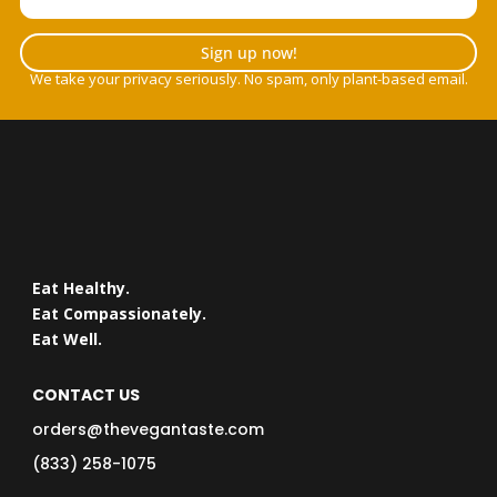
Sign up now!
We take your privacy seriously. No spam, only plant-based email.
Eat Healthy.
Eat Compassionately.
Eat Well.
CONTACT US
orders@thevegantaste.com
(833) 258-1075