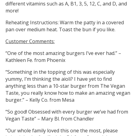
different vitamins such as A, B1, 3, 5, 12, C, and D, and
more!
Reheating Instructions: Warm the patty in a covered
pan over medium heat. Toast the bun if you like.
Customer Comments:
“One of the most amazing burgers I’ve ever had.” –
Kathleen Fe. from Phoenix
“Something in the topping of this was especially
yummy, I’m thinking the aioli? I have yet to find
anything less than a 10-star burger from The Vegan
Taste, you really know how to make an amazing vegan
burger.” – Kelly Co. from Mesa
“So good! Obsessed with every burger we’ve had from
Vegan Taste” – Mary Bl. from Chandler
“Our whole family loved this one the most, please