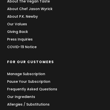
About The Vegan Taste
About Chef Jason Wyrick
About P.K. Newby
Our Values
Giving Back
Press Inquiries
COVID-19 Notice
FOR OUR CUSTOMERS
Manage Subscription
Pause Your Subscription
Frequently Asked Questions
Our Ingredients
Allergies / Substitutions