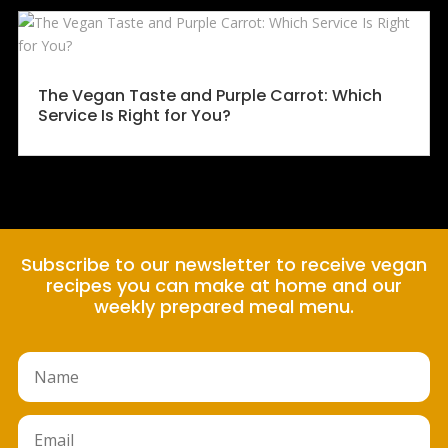
The Vegan Taste and Purple Carrot: Which
Service Is Right for You?
Subscribe to our newsletter to receive vegan
recipes you can make at home and our
weekly prepared meal menu.