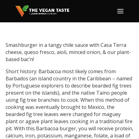
Smashburger in a tangy chile sauce with Casa Terra
cheese, queso fresco, aioli, minced onion, & our plant-
based bac’n!
Short history: Barbacoa most likely comes from
Barbados (an island country in the Caribbean – named
by Portuguese explorers to describe bearded fig trees
present on the islands), and the native Taino people
using fig tree branches to cook. When this method of
cooking was eventually brought to Mexico, the
bearded fig tree leaves were changed for maguey
plant or agave plant leaves cooking in a traditional fire
pit. With this Barbacoa burger, you will receive protein,
calcium, iron, potassium, manganese, folate, a load of