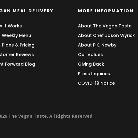
GAN MEAL DELIVERY
MORE INFORMATION
 It Works
About The Vegan Taste
 Weekly Menu
About Chef Jason Wyrick
 Plans & Pricing
About P.K. Newby
tomer Reviews
Our Values
nt Forward Blog
Giving Back
Press Inquiries
COVID-19 Notice
026 The Vegan Taste. All Rights Reserved