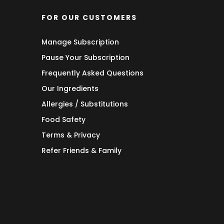
FOR OUR CUSTOMERS
Manage Subscription
Pause Your Subscription
Frequently Asked Questions
Our Ingredients
Allergies / Substitutions
Food Safety
Terms & Privacy
Refer Friends & Family