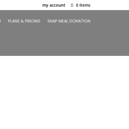
my account
0 Items
U
PLANS & PRICING
SNAP MEAL DONATION