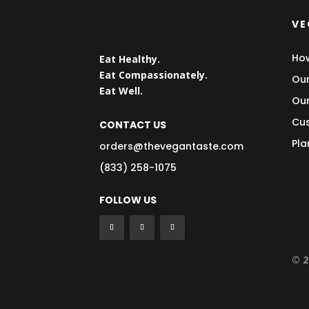
VE
How
Eat Healthy.
Eat Compassionately.
Our
Eat Well.
Our
Cus
CONTACT US
Pla
orders@thevegantaste.com
(833) 258-1075
FOLLOW US
© 2