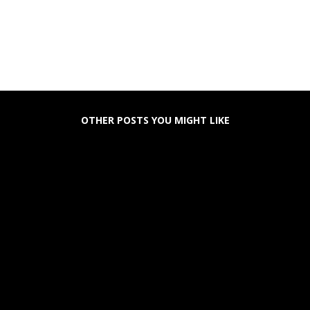
OTHER POSTS YOU MIGHT LIKE