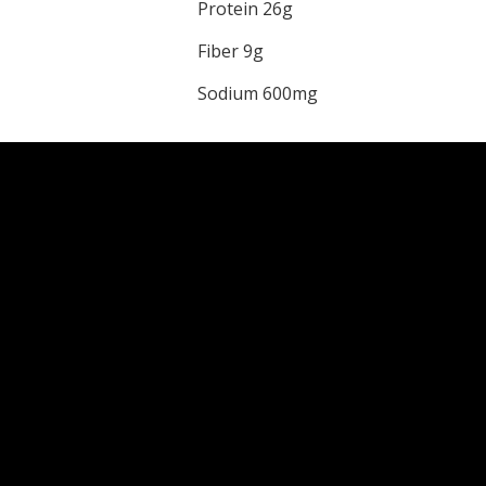
Protein 26g
Fiber 9g
Sodium 600mg