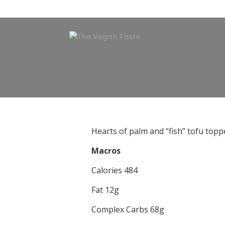
Hearts of palm and “fish” tofu toppe
Macros
Calories 484
Fat 12g
Complex Carbs 68g