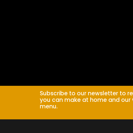
Subscribe to our newsletter to r
you can make at home and our 
menu.