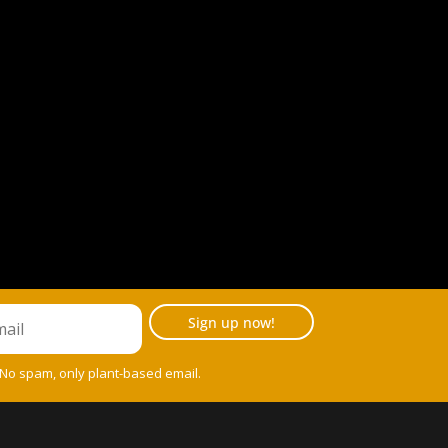
Sign up now!
 No spam, only plant-based email.