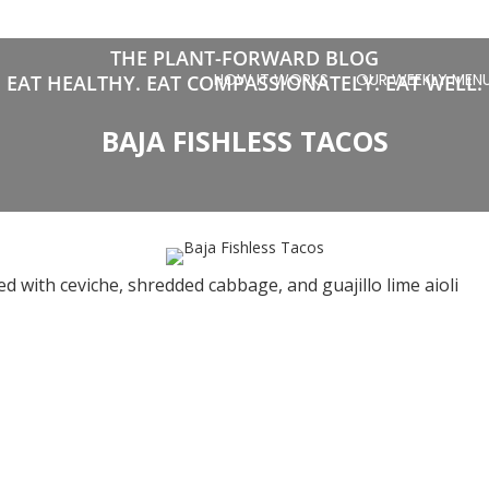
THE PLANT-FORWARD BLOG
HOW IT WORKS
OUR WEEKLY MEN
EAT HEALTHY. EAT COMPASSIONATELY. EAT WELL.
BAJA FISHLESS TACOS
d with ceviche, shredded cabbage, and guajillo lime aioli