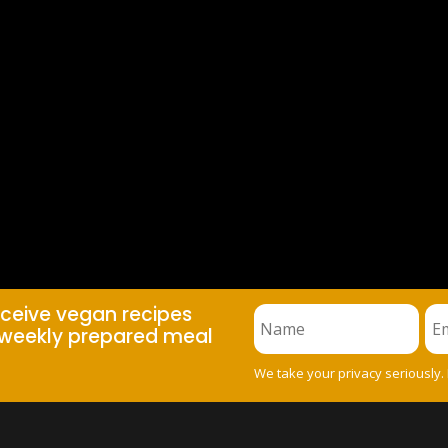
eceive vegan recipes
weekly prepared meal
We take your privacy seriously.