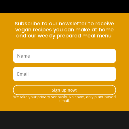
Subscribe to our newsletter to receive
vegan recipes you can make at home
and our weekly prepared meal menu.
Sign up now!
We take your privacy seriously. No spam, only plant-based
email.